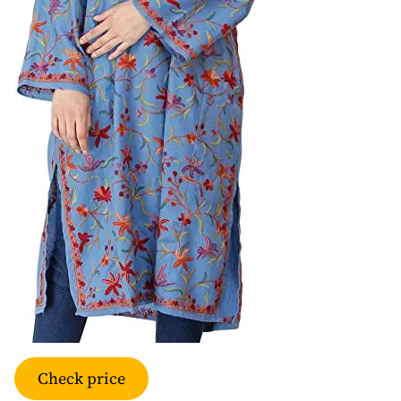
Check price