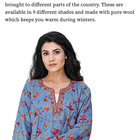
brought to different parts of the country. These are
available in 9 different shades and made with pure wool
which keeps you warm during winters.