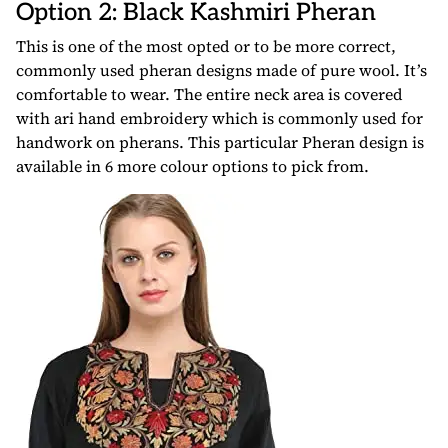
Option 2: Black Kashmiri Pheran
This is one of the most opted or to be more correct,
commonly used pheran designs made of pure wool. It’s
comfortable to wear. The entire neck area is covered
with ari hand embroidery which is commonly used for
handwork on pherans. This particular Pheran design is
available in 6 more colour options to pick from.