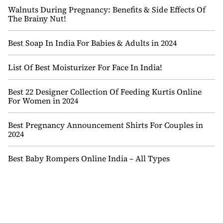
Walnuts During Pregnancy: Benefits & Side Effects Of
The Brainy Nut!
Best Soap In India For Babies & Adults in 2024
List Of Best Moisturizer For Face In India!
Best 22 Designer Collection Of Feeding Kurtis Online
For Women in 2024
Best Pregnancy Announcement Shirts For Couples in
2024
Best Baby Rompers Online India – All Types