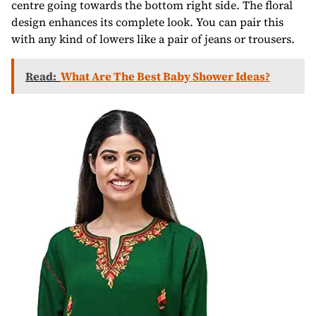
centre going towards the bottom right side. The floral
design enhances its complete look. You can pair this
with any kind of lowers like a pair of jeans or trousers.
Read:
What Are The Best Baby Shower Ideas?