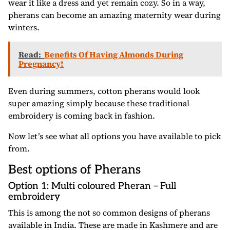
wear it like a dress and yet remain cozy. So in a way,
pherans can become an amazing maternity wear during
winters.
Read:
Benefits Of Having Almonds During
Pregnancy!
Even during summers, cotton pherans would look
super amazing simply because these traditional
embroidery is coming back in fashion.
Now let’s see what all options you have available to pick
from.
Best options of Pherans
Option 1: Multi coloured Pheran – Full
embroidery
This is among the not so common designs of pherans
available in India. These are made in Kashmere and are