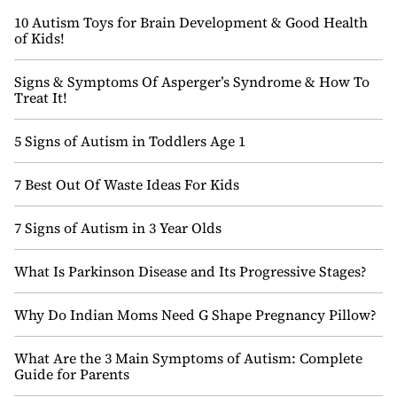
10 Autism Toys for Brain Development & Good Health
of Kids!
Signs & Symptoms Of Asperger’s Syndrome & How To
Treat It!
5 Signs of Autism in Toddlers Age 1
7 Best Out Of Waste Ideas For Kids
7 Signs of Autism in 3 Year Olds
What Is Parkinson Disease and Its Progressive Stages?
Why Do Indian Moms Need G Shape Pregnancy Pillow?
What Are the 3 Main Symptoms of Autism: Complete
Guide for Parents