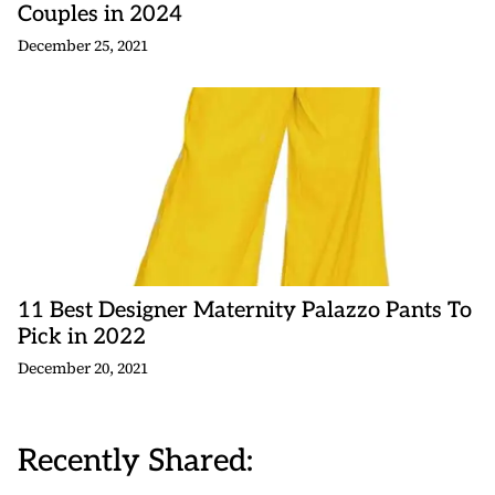
Couples in 2024
December 25, 2021
11 Best Designer Maternity Palazzo Pants To
Pick in 2022
December 20, 2021
Recently Shared: