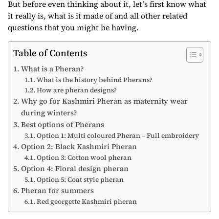
But before even thinking about it, let’s first know what
it really is, what is it made of and all other related
questions that you might be having.
Table of Contents
What is a Pheran?
What is the history behind Pherans?
How are pheran designs?
Why go for Kashmiri Pheran as maternity wear
during winters?
Best options of Pherans
Option 1: Multi coloured Pheran – Full embroidery
Option 2: Black Kashmiri Pheran
Option 3: Cotton wool pheran
Option 4: Floral design pheran
Option 5: Coat style pheran
Pheran for summers
Red georgette Kashmiri pheran