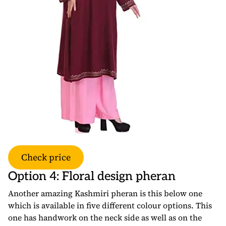
Check price
Option 4: Floral design pheran
Another amazing Kashmiri pheran is this below one
which is available in five different colour options. This
one has handwork on the neck side as well as on the