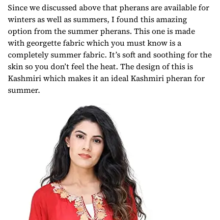
Since we discussed above that pherans are available for
winters as well as summers, I found this amazing
option from the summer pherans. This one is made
with georgette fabric which you must know is a
completely summer fabric. It’s soft and soothing for the
skin so you don’t feel the heat. The design of this is
Kashmiri which makes it an ideal Kashmiri pheran for
summer.