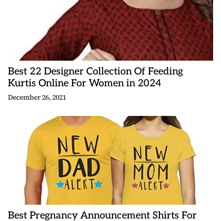
Best 22 Designer Collection Of Feeding
Kurtis Online For Women in 2024
December 26, 2021
Best Pregnancy Announcement Shirts For