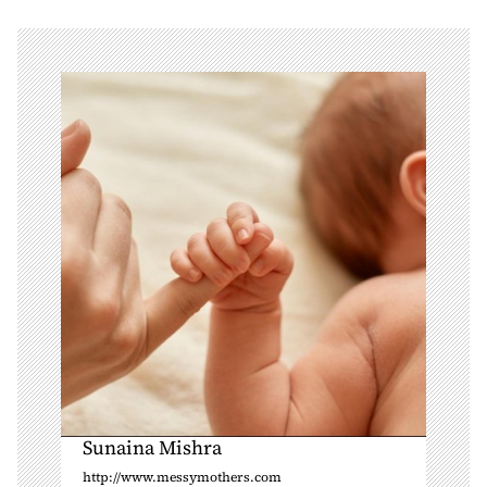
v
i
g
a
t
i
o
n
Sunaina Mishra
http://www.messymothers.com