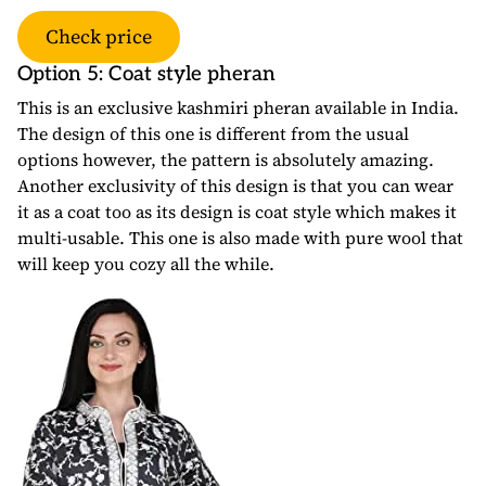
Check price
Option 5: Coat style pheran
This is an exclusive kashmiri pheran available in India.
The design of this one is different from the usual
options however, the pattern is absolutely amazing.
Another exclusivity of this design is that you can wear
it as a coat too as its design is coat style which makes it
multi-usable. This one is also made with pure wool that
will keep you cozy all the while.