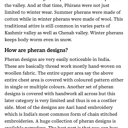
the valley. And at that time, Phirans were not just
limited to winter wear. Summer pherans were made of
cotton while in winter pherans were made of wool. This
traditional attire is still common in varies parts of
Kashmir valley as well as Chenab valley. Winter pherans
keeps body worm even in snow.
How are pheran designs?
Pheran designs are very easily noticeable in India.
These are basically thread work mostly hand-woven on
woollen fabric. The entire upper area say the above
entire chest area is covered with coloured pattern either
in single or multiple colours. Another set of pheran
designs is covered with handwork all across but this
later category is very limited and thus is on a costlier
side. Most of the designs are Aari hand embroidery
which is India’s most common form of chain stitched
embroideries. A huge collection of pheran designs is
available nowadays. The best part is that you can buy