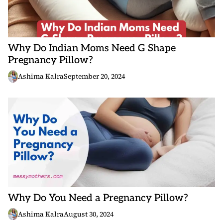
Why Do Indian Moms Need G Shape
Pregnancy Pillow?
Ashima Kalra
September 20, 2024
Why Do You Need a Pregnancy Pillow?
Ashima Kalra
August 30, 2024