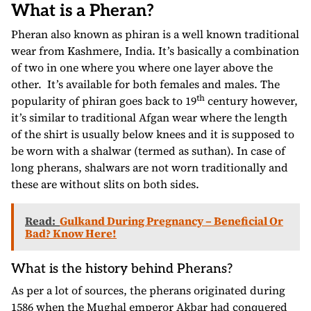
What is a Pheran?
Pheran also known as phiran is a well known traditional
wear from Kashmere, India. It’s basically a combination
of two in one where you where one layer above the
other. It’s available for both females and males. The
th
popularity of phiran goes back to 19
century however,
it’s similar to traditional Afgan wear where the length
of the shirt is usually below knees and it is supposed to
be worn with a shalwar (termed as suthan). In case of
long pherans, shalwars are not worn traditionally and
these are without slits on both sides.
Read:
Gulkand During Pregnancy – Beneficial Or
Bad? Know Here!
What is the history behind Pherans?
As per a lot of sources, the pherans originated during
1586 when the Mughal emperor Akbar had conquered