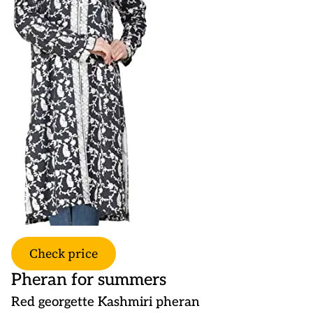
Check price
Pheran for summers
Red georgette Kashmiri pheran