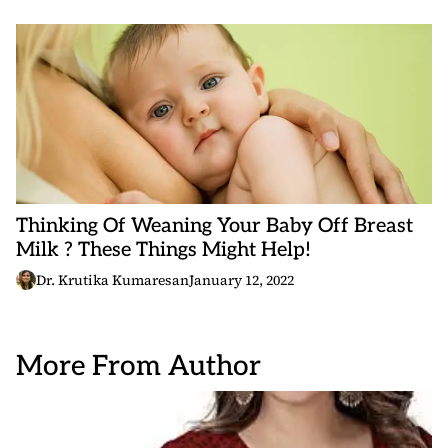
Thinking Of Weaning Your Baby Off Breast
Milk ? These Things Might Help!
Dr. Krutika Kumaresan
January 12, 2022
More From Author