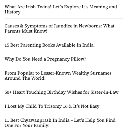
What Are Irish Twins? Let’s Explore It’s Meaning and
History
Causes & Symptoms of Jaundice in Newborns: What
Parents Must Know!
15 Best Parenting Books Available In India!
Why Do You Need a Pregnancy Pillow?
From Popular to Lesser-Known Wealthy Surnames
Around The World!
50+ Heart Touching Birthday Wishes for Sister-in-Law
I Lost My Child To Trisomy 16 & It’s Not Easy
11 Best Chyawanprash In India – Let’s Help You Find
One For Your Family!