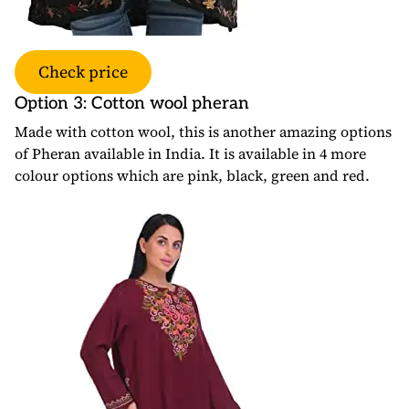
Check price
Option 3: Cotton wool pheran
Made with cotton wool, this is another amazing options
of Pheran available in India. It is available in 4 more
colour options which are pink, black, green and red.