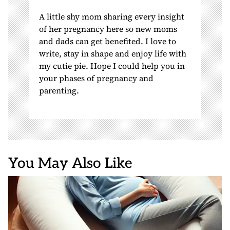
A little shy mom sharing every insight
of her pregnancy here so new moms
and dads can get benefited. I love to
write, stay in shape and enjoy life with
my cutie pie. Hope I could help you in
your phases of pregnancy and
parenting.
You May Also Like