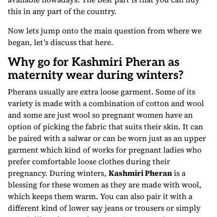
this in any part of the country.
Now lets jump onto the main question from where we
began, let’s discuss that here.
Why go for Kashmiri Pheran as
maternity wear during winters?
Pherans usually are extra loose garment. Some of its
variety is made with a combination of cotton and wool
and some are just wool so pregnant women have an
option of picking the fabric that suits their skin. It can
be paired with a salwar or can be worn just as an upper
garment which kind of works for pregnant ladies who
prefer comfortable loose clothes during their
pregnancy. During winters,
Kashmiri Pheran
is a
blessing for these women as they are made with wool,
which keeps them warm. You can also pair it with a
different kind of lower say jeans or trousers or simply