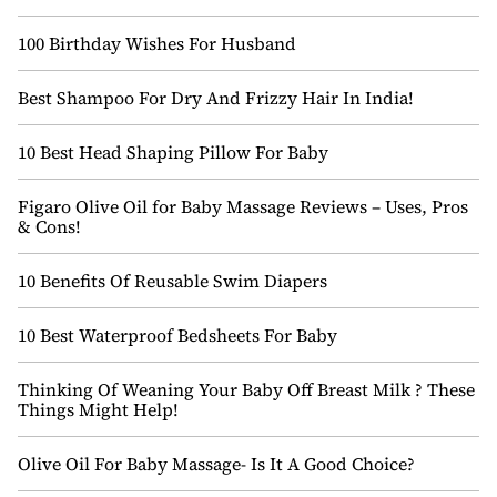
100 Birthday Wishes For Husband
Best Shampoo For Dry And Frizzy Hair In India!
10 Best Head Shaping Pillow For Baby
Figaro Olive Oil for Baby Massage Reviews – Uses, Pros
& Cons!
10 Benefits Of Reusable Swim Diapers
10 Best Waterproof Bedsheets For Baby
Thinking Of Weaning Your Baby Off Breast Milk ? These
Things Might Help!
Olive Oil For Baby Massage- Is It A Good Choice?