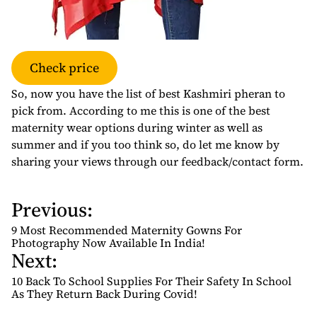
Check price
So, now you have the list of best Kashmiri pheran to
pick from. According to me this is one of the best
maternity wear options during winter as well as
summer and if you too think so, do let me know by
sharing your views through our feedback/contact form.
Previous:
P
o
9 Most Recommended Maternity Gowns For
s
Photography Now Available In India!
Next:
t
n
10 Back To School Supplies For Their Safety In School
As They Return Back During Covid!
a