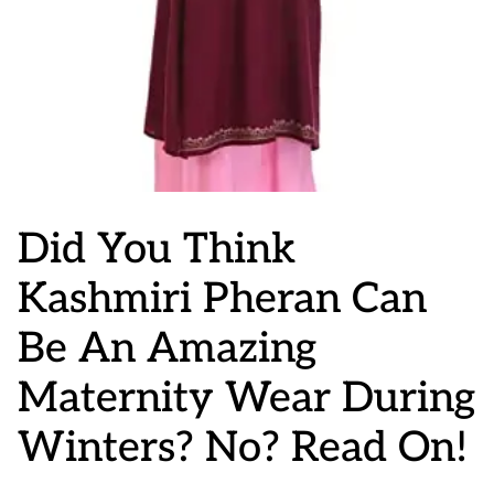
Did You Think
Kashmiri Pheran Can
Be An Amazing
Maternity Wear During
Winters? No? Read On!