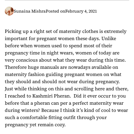
Sunaina Mishra
Posted on
February 4, 2021
Picking up a right set of maternity clothes is extremely
important for pregnant women these days. Unlike
before when women used to spend most of their
pregnancy time in night wears, women of today are
very conscious about what they wear during this time.
Therefore huge manuals are nowadays available on
maternity fashion guiding pregnant women on what
they should and should not wear during pregnancy.
Just while thinking on this and scrolling here and there,
I reached to Kashmiri Pheran. Did it ever occur to you
before that a pheran can per a perfect maternity wear
during winters? Because I think it’s kind of cool to wear
such a comfortable fitting outfit through your
pregnancy yet remain cozy.