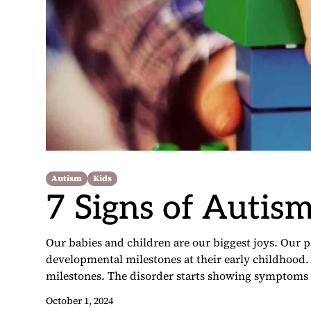
Autism
Kids
7 Signs of Autism
Our babies and children are our biggest joys. Our pa
developmental milestones at their early childhood
milestones. The disorder starts showing symptoms i
October 1, 2024