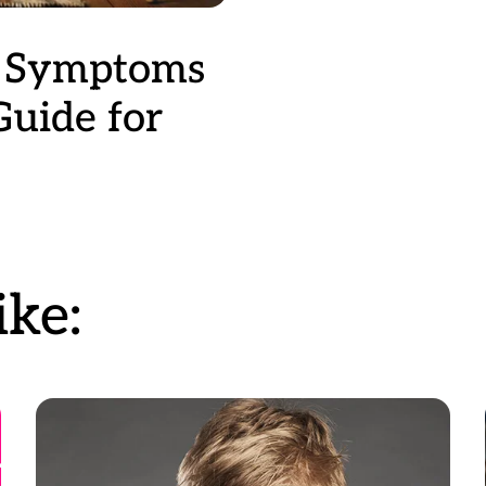
n Symptoms
Guide for
ke: