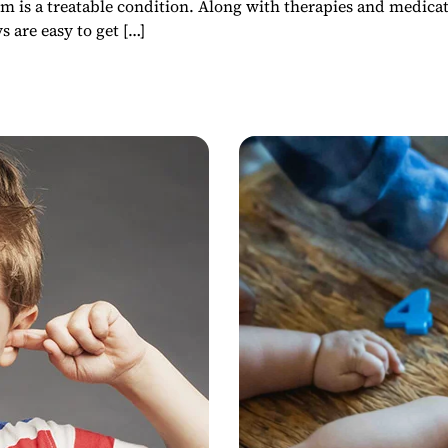
sm is a treatable condition. Along with therapies and medicat
 are easy to get […]