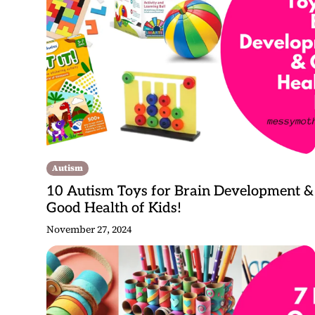
Autism
10 Autism Toys for Brain Development &
Good Health of Kids!
November 27, 2024