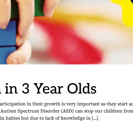
 in 3 Year Olds
rticipation in their growth is very important as they start a
. Autism Spectrum Disorder (ASD) can stop our children fro
n babies but due to lack of knowledge in […]