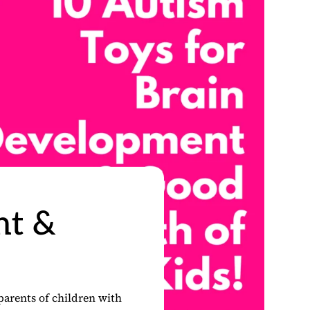
nt &
parents of children with