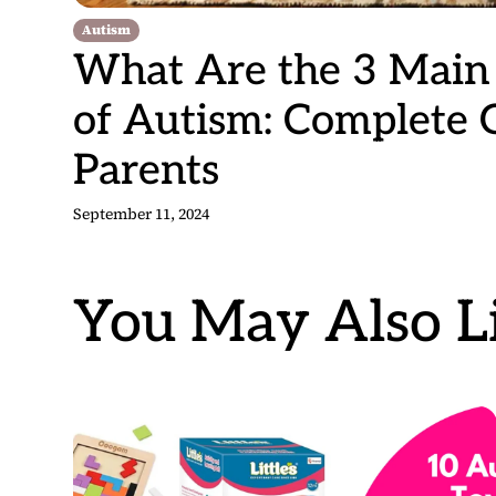
Autism
What Are the 3 Mai
of Autism: Complete 
Parents
September 11, 2024
You May Also Li