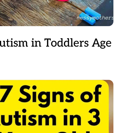
Autism in Toddlers Age