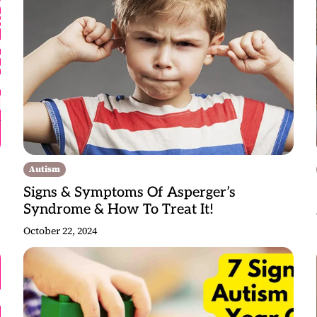
Autism
Signs & Symptoms Of Asperger’s
Syndrome & How To Treat It!
October 22, 2024