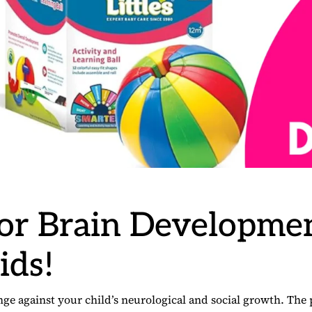
for Brain Developme
ids!
 against your child’s neurological and social growth. The 