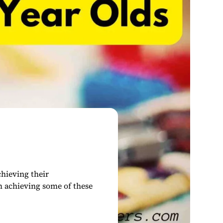
chieving their
m achieving some of these