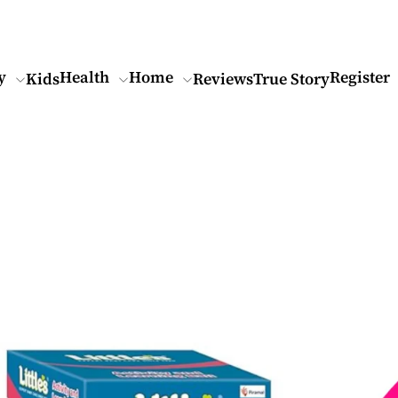
y
Health
Home
Register
Kids
Reviews
True Story