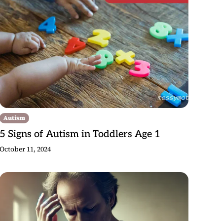
Autism
5 Signs of Autism in Toddlers Age 1
October 11, 2024