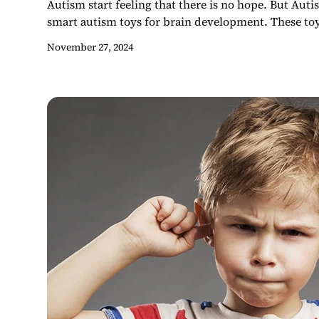
Autism start feeling that there is no hope. But Auti
smart autism toys for brain development. These toys
November 27, 2024