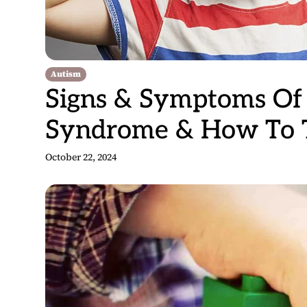
Autism
Signs & Symptoms Of 
Syndrome & How To Tr
October 22, 2024