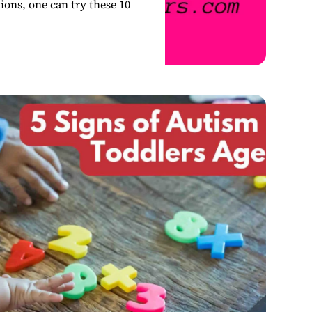
ions, one can try these 10