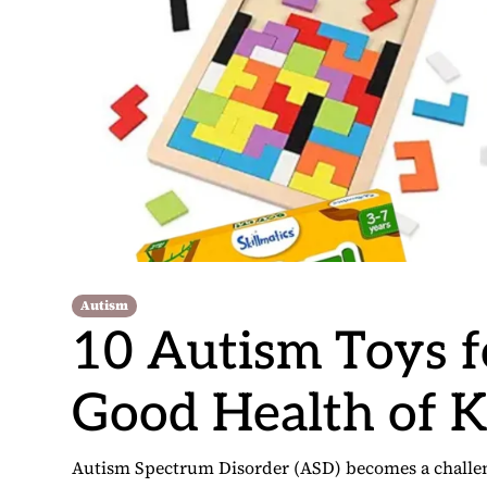
Autism
10 Autism Toys 
Good Health of K
Autism Spectrum Disorder (ASD) becomes a challenge