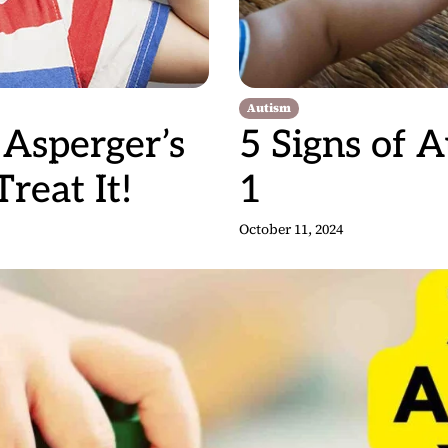
Autism
Asperger’s
5 Signs of 
eat It!
1
October 11, 2024