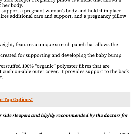
 her body.
 support a pregnant woman’s body and hold it in place
res additional care and support, and a pregnancy pillow
eight, features a unique stretch panel that allows the
e created for supporting and developing the baby bump
erstuffed 100% “organic” polyester fibres that are
t cushion-able outer cover. It provides support to the back
r.
he Top Options!
r side sleepers and highly recommended by the doctors for