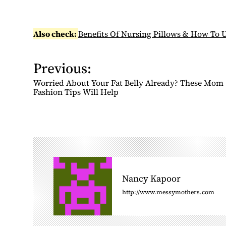
Also check:
Benefits Of Nursing Pillows & How To U
Previous:
P
o
Worried About Your Fat Belly Already? These Mom
s
Fashion Tips Will Help
t
n
a
v
i
g
Nancy Kapoor
a
http://www.messymothers.com
t
i