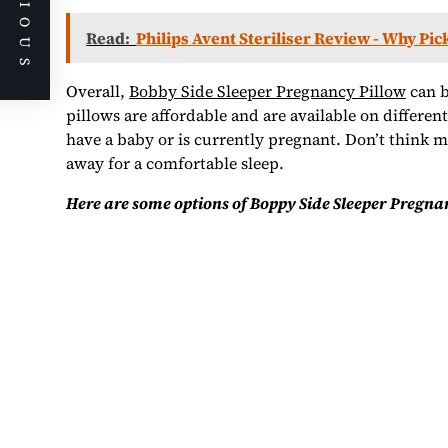
PREVIOUS
Read:
Philips Avent Steriliser Review - Why Pic
Overall,
Bobby Side Sleeper Pregnancy Pillow
can b
pillows are affordable and are available on differen
have a baby or is currently pregnant. Don’t think 
away for a comfortable sleep.
Here are some options of Boppy Side Sleeper Pregnan