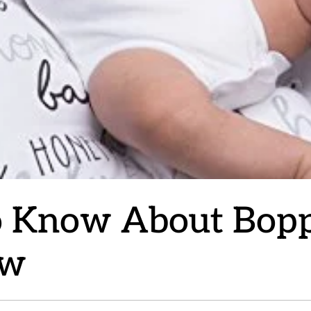
o Know About Bopp
ow