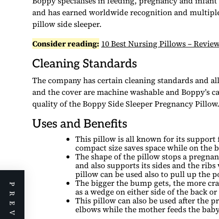
Boppy specialises in feeding, pregnancy and infan
and has earned worldwide recognition and multiple
pillow side sleeper.
Consider reading:
10 Best Nursing Pillows – Rev
Cleaning Standards
The company has certain cleaning standards and all 
and the cover are machine washable and Boppy’s car
quality of the Boppy Side Sleeper Pregnancy Pillow
Uses and Benefits
This pillow is all known for its suppor
compact size saves space while on the be
The shape of the pillow stops a pregnan
and also supports its sides and the ribs
pillow can be used also to pull up the 
The bigger the bump gets, the more cram
as a wedge on either side of the back o
This pillow can also be used after the p
elbows while the mother feeds the baby. 