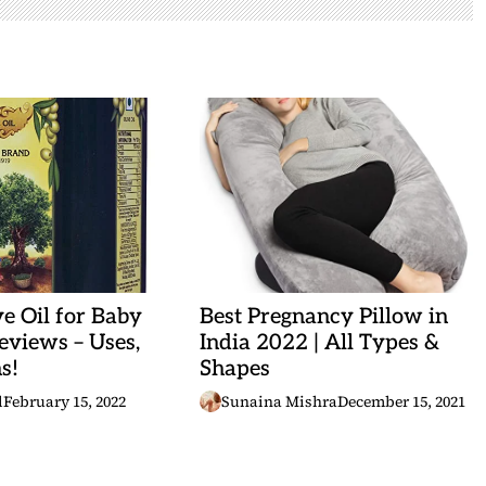
ve Oil for Baby
Best Pregnancy Pillow in
views – Uses,
India 2022 | All Types &
s!
Shapes
l
February 15, 2022
Sunaina Mishra
December 15, 2021