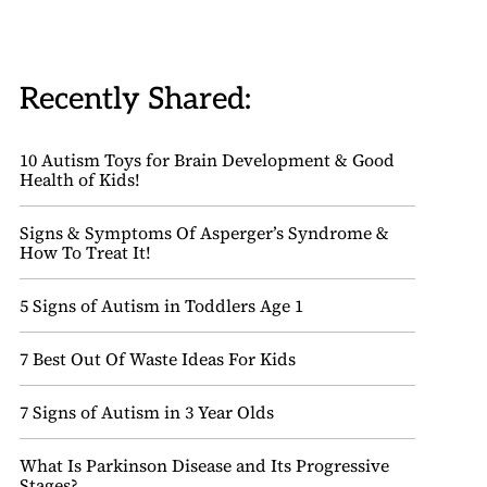
Recently Shared:
10 Autism Toys for Brain Development & Good
Health of Kids!
Signs & Symptoms Of Asperger’s Syndrome &
How To Treat It!
5 Signs of Autism in Toddlers Age 1
7 Best Out Of Waste Ideas For Kids
7 Signs of Autism in 3 Year Olds
What Is Parkinson Disease and Its Progressive
Stages?