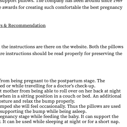
t support pillows. The company has been around since 1989
 awards for creating such comfortable the best pregnancy
iews & Recommendation
the instructions are there on the website. Both the pillows
e instructions should be read properly for preserving the
.
t from being pregnant to the postpartum stage. The
d or while travelling for a doctor’s check-up.
t mother from being able to roll over on her back at night
 when in a sitting position in a couch or bed. An additional
posture and relax the bump properly.
ped she will feel occasionally. Thus the pillows are used
r supporting the bump while being asleep.
regnancy stage while feeding the baby. It can support the
It can be used while sleeping at night or for a short nap.