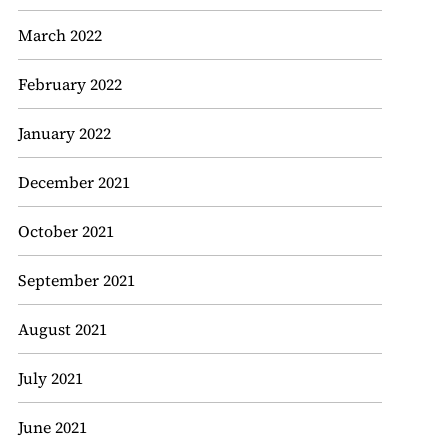
March 2022
February 2022
January 2022
December 2021
October 2021
September 2021
August 2021
July 2021
June 2021