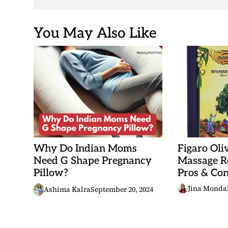
o
n
You May Also Like
Why Do Indian Moms
Figaro Oli
Need G Shape Pregnancy
Massage Re
Pillow?
Pros & Con
Jina Monda
Ashima Kalra
September 20, 2024