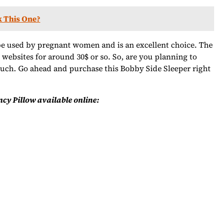
k This One?
e used by pregnant women and is an excellent choice. The
t websites for around 30$ or so. So, are you planning to
much. Go ahead and purchase this Bobby Side Sleeper right
cy Pillow available online: