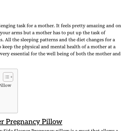
lenging task for a mother. It feels pretty amazing and on
your arms but a mother has to put up the task of
 All the sleeping patterns and the diet changes for a
 keep the physical and mental health of a mother at a
very essential for the well being of both the mother and
Pillow
er Pregnancy Pillow
y Side Sleeper Pregnancy pillow is a must that allows a