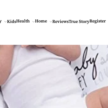
y
Health
Home
Register
Kids
Reviews
True Story