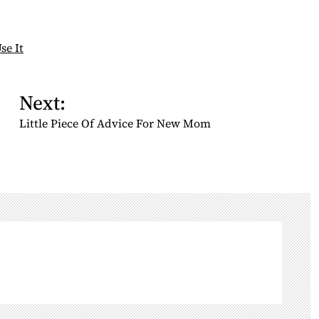
se It
Next:
Little Piece Of Advice For New Mom