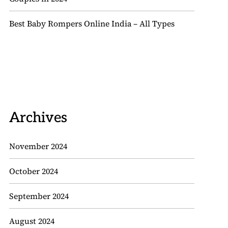
Best Baby Rompers Online India – All Types
Archives
November 2024
October 2024
September 2024
August 2024