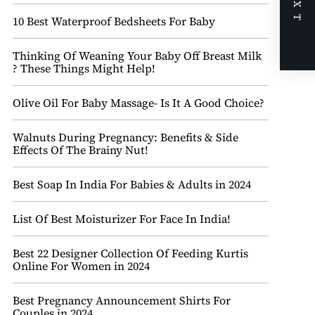
NEXT
10 Best Waterproof Bedsheets For Baby
Thinking Of Weaning Your Baby Off Breast Milk
? These Things Might Help!
Olive Oil For Baby Massage- Is It A Good Choice?
Walnuts During Pregnancy: Benefits & Side
Effects Of The Brainy Nut!
Best Soap In India For Babies & Adults in 2024
List Of Best Moisturizer For Face In India!
Best 22 Designer Collection Of Feeding Kurtis
Online For Women in 2024
Best Pregnancy Announcement Shirts For
Couples in 2024