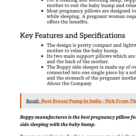
mother to rest the baby bump and relax
Most pregnancy pillows are designed to
while sleeping. A pregnant woman requi
offers the benefits.
Key Features and Specifications
The design is pretty compact and lightw
mother to relax the baby bump.
Its two main support pillows which ar
and the back of the mother.
The Boppy side sleeper is made up of ov
connected into one single piece by a sof
and the stomach of the pregnant mothe
About the Company
Read:
Best Breast Pump In India - Pick From T
Boppy manufactures is the best pregnancy pillow fo
side sleeping with the baby bump.