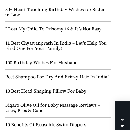
50+ Heart Touching Birthday Wishes for Sister-
in-Law
I Lost My Child To Trisomy 16 & It’s Not Easy
11 Best Chyawanprash In India – Let’s Help You
Find One For Your Family!
100 Birthday Wishes For Husband
Best Shampoo For Dry And Frizzy Hair In India!
10 Best Head Shaping Pillow For Baby
Figaro Olive Oil for Baby Massage Reviews –
Uses, Pros & Cons!
10 Benefits Of Reusable Swim Diapers