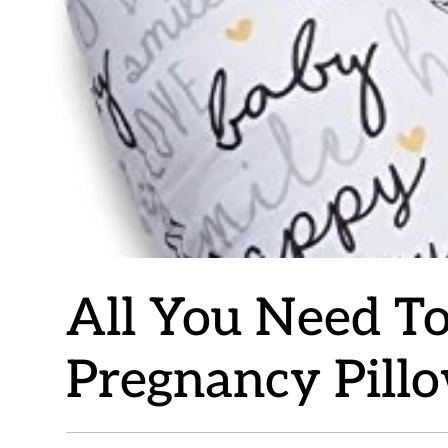
All You Need T
Pregnancy Pill