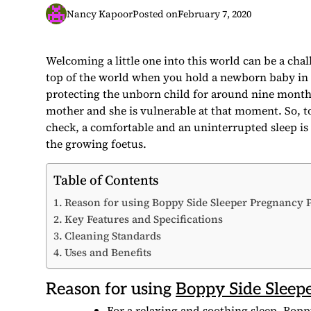
Nancy Kapoor
Posted on
February 7, 2020
Welcoming a little one into this world can be a chal
top of the world when you hold a newborn baby in 
protecting the unborn child for around nine months.
mother and she is vulnerable at that moment. So, to
check, a comfortable and an uninterrupted sleep is 
the growing foetus.
Table of Contents
Reason for using Boppy Side Sleeper Pregnancy 
Key Features and Specifications
Cleaning Standards
Uses and Benefits
Reason for using
Boppy Side Sleep
For a relaxing and soothing sleep, Bopp