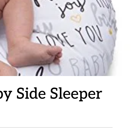
y Side Sleeper