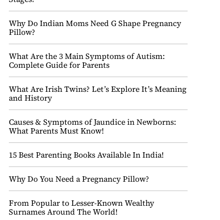
Why Do Indian Moms Need G Shape Pregnancy
Pillow?
What Are the 3 Main Symptoms of Autism:
Complete Guide for Parents
What Are Irish Twins? Let’s Explore It’s Meaning
and History
Causes & Symptoms of Jaundice in Newborns:
What Parents Must Know!
15 Best Parenting Books Available In India!
Why Do You Need a Pregnancy Pillow?
From Popular to Lesser-Known Wealthy
Surnames Around The World!