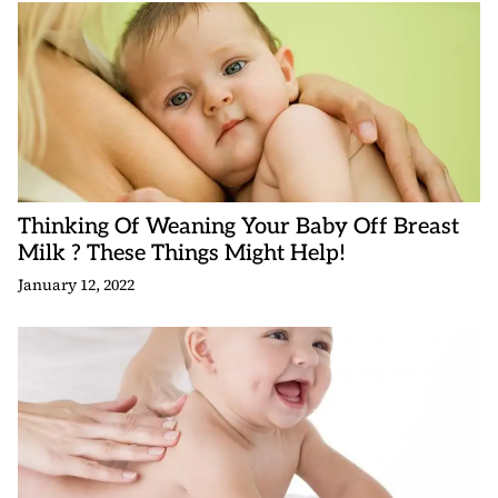
Thinking Of Weaning Your Baby Off Breast
Milk ? These Things Might Help!
January 12, 2022