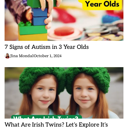
7 Signs of Autism in 3 Year Olds
Jina Mondal
October 1, 2024
What Are Irish Twins? Let’s Explore It’s