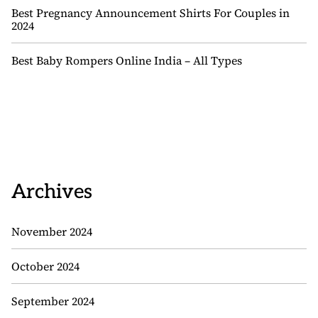
Best Pregnancy Announcement Shirts For Couples in
2024
Best Baby Rompers Online India – All Types
Archives
November 2024
October 2024
September 2024