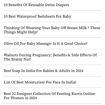
10 Benefits Of Reusable Swim Diapers
10 Best Waterproof Bedsheets For Baby
Thinking Of Weaning Your Baby Off Breast Milk ? These
Things Might Help!
Olive Oil For Baby Massage- Is It A Good Choice?
Walnuts During Pregnancy: Benefits & Side Effects Of
The Brainy Nut!
Best Soap In India For Babies & Adults in 2024
List Of Best Moisturizer For Face In India!
Best 22 Designer Collection Of Feeding Kurtis Online
For Women in 2024