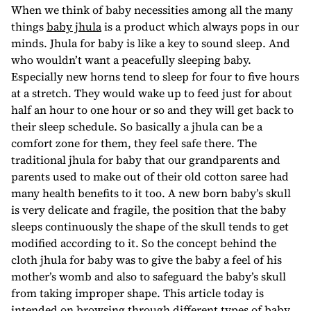
When we think of baby necessities among all the many
things
baby jhula
is a product which always pops in our
minds. Jhula for baby is like a key to sound sleep. And
who wouldn’t want a peacefully sleeping baby.
Especially new horns tend to sleep for four to five hours
at a stretch. They would wake up to feed just for about
half an hour to one hour or so and they will get back to
their sleep schedule. So basically a jhula can be a
comfort zone for them, they feel safe there. The
traditional jhula for baby that our grandparents and
parents used to make out of their old cotton saree had
many health benefits to it too. A new born baby’s skull
is very delicate and fragile, the position that the baby
sleeps continuously the shape of the skull tends to get
modified according to it. So the concept behind the
cloth jhula for baby was to give the baby a feel of his
mother’s womb and also to safeguard the baby’s skull
from taking improper shape. This article today is
intended on browsing through different types of baby