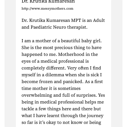
Dr. Krutika Kumaresan
http://www.messymothers.com
Dr. Krutika Kumaresan MPT is an Adult
and Paediatric Neuro therapist.
I am a mother of a beautiful baby girl.
She is the most precious thing to have
happened to me. Motherhood in the
eyes of a medical professional is
completely different. Very often I find
myself in a dilemma when she is sick I
become frozen and panicked. As a first
time mother it is sometimes
overwhelming and full of surprises. Yes
being in medical professional helps me
tackle a few things here and there but
what I have learnt through the journey
so far is it’s okay to not know or being