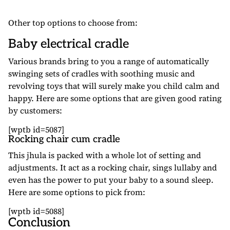
Other top options to choose from:
Baby electrical cradle
Various brands bring to you a range of automatically
swinging sets of cradles with soothing music and
revolving toys that will surely make you child calm and
happy. Here are some options that are given good rating
by customers:
[wptb id=5087]
Rocking chair cum cradle
This jhula is packed with a whole lot of setting and
adjustments. It act as a rocking chair, sings lullaby and
even has the power to put your baby to a sound sleep.
Here are some options to pick from:
[wptb id=5088]
Conclusion