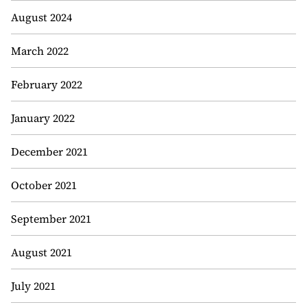
August 2024
March 2022
February 2022
January 2022
December 2021
October 2021
September 2021
August 2021
July 2021