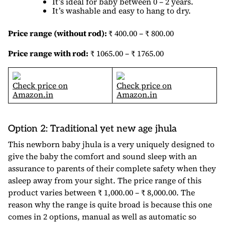
It’s ideal for baby between 0 – 2 years.
It’s washable and easy to hang to dry.
Price range (without rod):
₹ 400.00 – ₹ 800.00
Price range with rod:
₹ 1065.00 – ₹ 1765.00
Check price on
Check price on
Amazon.in
Amazon.in
Option 2: Traditional yet new age jhula
This newborn baby jhula is a very uniquely designed to
give the baby the comfort and sound sleep with an
assurance to parents of their complete safety when they
asleep away from your sight. The price range of this
product varies between ₹ 1,000.00 – ₹ 8,000.00. The
reason why the range is quite broad is because this one
comes in 2 options, manual as well as automatic so