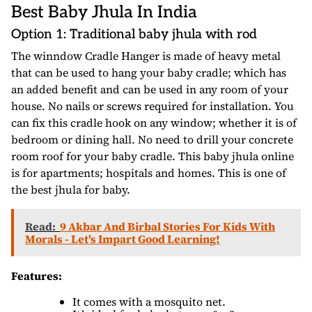
Best Baby Jhula In India
Option 1: Traditional baby jhula with rod
The winndow Cradle Hanger is made of heavy metal
that can be used to hang your baby cradle; which has
an added benefit and can be used in any room of your
house. No nails or screws required for installation. You
can fix this cradle hook on any window; whether it is of
bedroom or dining hall. No need to drill your concrete
room roof for your baby cradle. This baby jhula online
is for apartments; hospitals and homes. This is one of
the best jhula for baby.
Read:
9 Akbar And Birbal Stories For Kids With
Morals - Let's Impart Good Learning!
Features:
It comes with a mosquito net.