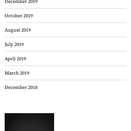
December 2019
October 2019
August 2019
July 2019
April 2019
March 2019
December 2018