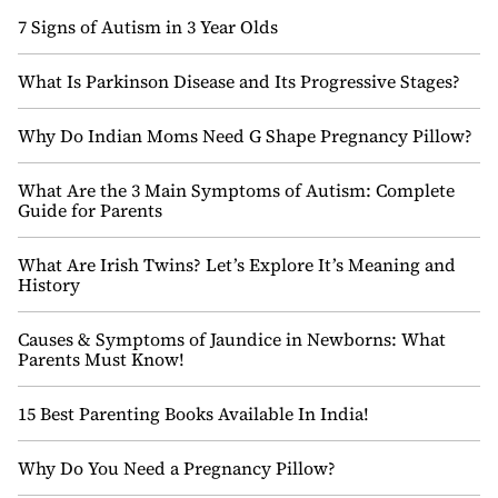
7 Signs of Autism in 3 Year Olds
What Is Parkinson Disease and Its Progressive Stages?
Why Do Indian Moms Need G Shape Pregnancy Pillow?
What Are the 3 Main Symptoms of Autism: Complete
Guide for Parents
What Are Irish Twins? Let’s Explore It’s Meaning and
History
Causes & Symptoms of Jaundice in Newborns: What
Parents Must Know!
15 Best Parenting Books Available In India!
Why Do You Need a Pregnancy Pillow?