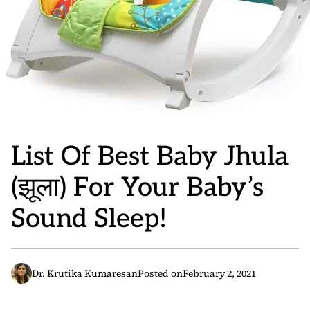
List Of Best Baby Jhula
(झूला) For Your Baby’s
Sound Sleep!
Dr. Krutika Kumaresan
Posted on
February 2, 2021