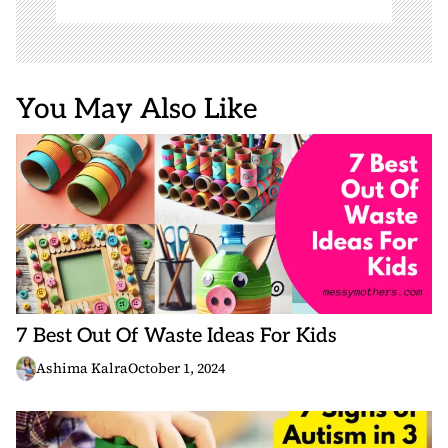
You May Also Like
7 Best Out Of Waste Ideas For Kids
Ashima Kalra
October 1, 2024