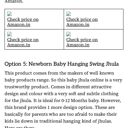
Amazon.
Check price on
Check price on
Amazon.in
Amazon.in
Check price on
Check price on
Amazon.in
Amazon.in
Option 5: Newborn Baby Hanging Swing Jhula
This product comes from the makers of well known
baby products range. So this baby jhula online is a very
trustworthy product. Comes in different attractive
design and colour with a very soft and subtle clothing
for the jhula. It is ideal for 0-12 Months baby. However,
this brand provides 1 more design option. These are
basically for parents who are too afraid to make their
kids lie down in traditional hanging kind of jhulas.
Here are they: