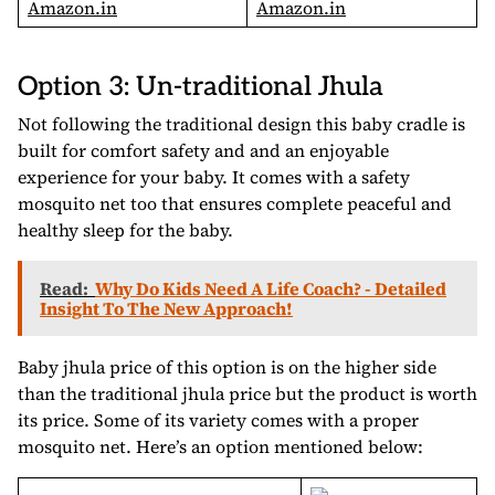
Amazon.in
Amazon.in
Option 3: Un-traditional Jhula
Not following the traditional design this baby cradle is
built for comfort safety and and an enjoyable
experience for your baby. It comes with a safety
mosquito net too that ensures complete peaceful and
healthy sleep for the baby.
Read:
Why Do Kids Need A Life Coach? - Detailed
Insight To The New Approach!
Baby jhula price of this option is on the higher side
than the traditional jhula price but the product is worth
its price. Some of its variety comes with a proper
mosquito net. Here’s an option mentioned below: