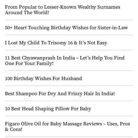
From Popular to Lesser-Known Wealthy Surnames
Around The World!
50+ Heart Touching Birthday Wishes for Sister-in-Law
I Lost My Child To Trisomy 16 & It’s Not Easy
11 Best Chyawanprash In India – Let’s Help You Find
One For Your Family!
100 Birthday Wishes For Husband
Best Shampoo For Dry And Frizzy Hair In India!
10 Best Head Shaping Pillow For Baby
Figaro Olive Oil for Baby Massage Reviews – Uses, Pros
& Cons!