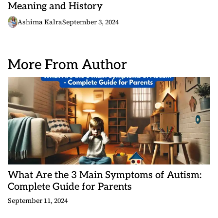
Meaning and History
Ashima Kalra
September 3, 2024
More From Author
What Are the 3 Main Symptoms of Autism:
Complete Guide for Parents
September 11, 2024