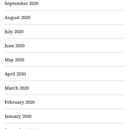
September 2020
August 2020
July 2020
June 2020
May 2020
April 2020
March 2020
February 2020
January 2020