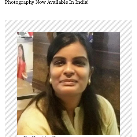
Photography Now Available In India!
a
v
i
g
a
t
i
o
n