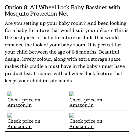
Option 8: All Wheel Lock Baby Bassinet with
Mosquito Protection Net
Are you setting up your baby room ? And been looking
for a baby furniture that would suit your décor ? This is
the best piece of baby furniture or jhula that would
enhance the look of your baby room. It is perfect for
your child between the age of 0-8 months. Beautiful
design, lovely colour, along with extra storage space
makes this cradle a must have in the baby’s must have
product list. It comes with all wheel lock feature that
keeps your child in safe hands.
Check price on
Check price on
Amazon.in
Amazon.in
Check price on
Check price on
Amazon.in
Amazon.in