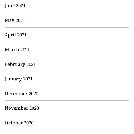
June 2021
May 2021
April 2021
March 2021
February 2021
January 2021
December 2020
November 2020
October 2020