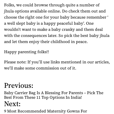
Folks, we could browse through quite a number of
jhula options available online. Do check them out and
choose the right one for your baby because remember ‘
a well slept baby is a happy peaceful baby’. One
wouldn’t want to make a baby cranky and them deal
with the consequences later. So pick the best baby jhula
and let them enjoy their childhood in peace.
Happy parenting folks!!
Please note: If you’ll use links mentioned in our articles,
we’ll make some commission out of it.
Previous:
P
o
Baby Carrier Bag Is A Blessing For Parents – Pick The
s
Best From These 11 Top Options In India!
Next:
t
n
9 Most Recommended Maternity Gowns For