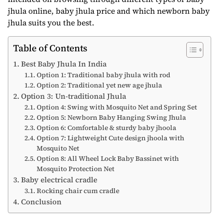
jhula online, baby jhula price and which newborn baby
jhula suits you the best.
Table of Contents
Best Baby Jhula In India
Option 1: Traditional baby jhula with rod
Option 2: Traditional yet new age jhula
Option 3: Un-traditional Jhula
Option 4: Swing with Mosquito Net and Spring Set
Option 5: Newborn Baby Hanging Swing Jhula
Option 6: Comfortable & sturdy baby jhoola
Option 7: Lightweight Cute design jhoola with
Mosquito Net
Option 8: All Wheel Lock Baby Bassinet with
Mosquito Protection Net
Baby electrical cradle
Rocking chair cum cradle
Conclusion