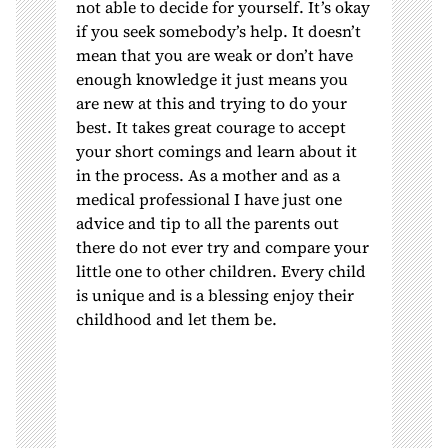
not able to decide for yourself. It’s okay
if you seek somebody’s help. It doesn’t
mean that you are weak or don’t have
enough knowledge it just means you
are new at this and trying to do your
best. It takes great courage to accept
your short comings and learn about it
in the process. As a mother and as a
medical professional I have just one
advice and tip to all the parents out
there do not ever try and compare your
little one to other children. Every child
is unique and is a blessing enjoy their
childhood and let them be.