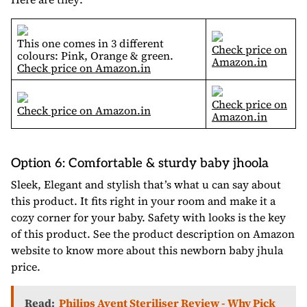
This one comes in 3 different
Check price on
colours: Pink, Orange & green.
Amazon.in
Check price on Amazon.in
Check price on
Check price on Amazon.in
Amazon.in
Option 6: Comfortable & sturdy baby jhoola
Sleek, Elegant and stylish that’s what u can say about
this product. It fits right in your room and make it a
cozy corner for your baby. Safety with looks is the key
of this product. See the product description on Amazon
website to know more about this newborn baby jhula
price.
Read:
Philips Avent Steriliser Review - Why Pick