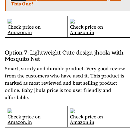
This One?
Check price on
Check price on
Amazon.in
Amazon.in
Option 7: Lightweight Cute design jhoola with
Mosquito Net
Smart, sturdy and durable product. Very good review
from the customers who have used it. This product is
marked as most reviewed and best selling product
online. Baby jhula price is too user friendly and
affordable.
Check price on
Check price on
Amazon.in
Amazon.in