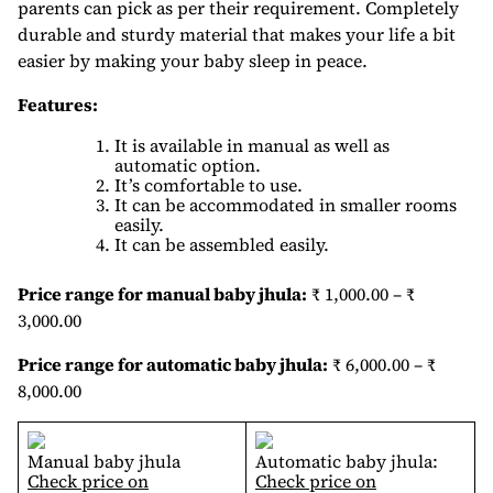
parents can pick as per their requirement. Completely
durable and sturdy material that makes your life a bit
easier by making your baby sleep in peace.
Features:
It is available in manual as well as
automatic option.
It’s comfortable to use.
It can be accommodated in smaller rooms
easily.
It can be assembled easily.
Price range for manual baby jhula:
₹ 1,000.00 – ₹
3,000.00
Price range for automatic baby jhula:
₹ 6,000.00 – ₹
8,000.00
Manual baby jhula
Automatic baby jhula:
Check price on
Check price on