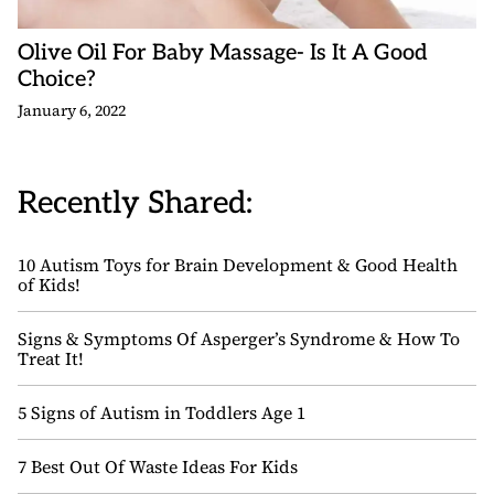
Olive Oil For Baby Massage- Is It A Good
Choice?
January 6, 2022
Recently Shared:
10 Autism Toys for Brain Development & Good Health
of Kids!
Signs & Symptoms Of Asperger’s Syndrome & How To
Treat It!
5 Signs of Autism in Toddlers Age 1
7 Best Out Of Waste Ideas For Kids