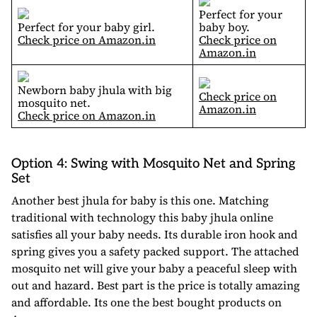
Perfect for your
Perfect for your baby girl.
baby boy.
Check price on Amazon.in
Check price on
Amazon.in
Newborn baby jhula with big
Check price on
mosquito net.
Amazon.in
Check price on Amazon.in
Option 4: Swing with Mosquito Net and Spring
Set
Another best jhula for baby is this one. Matching
traditional with technology this baby jhula online
satisfies all your baby needs. Its durable iron hook and
spring gives you a safety packed support. The attached
mosquito net will give your baby a peaceful sleep with
out and hazard. Best part is the price is totally amazing
and affordable. Its one the best bought products on