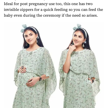
Ideal for post pregnancy use too, this one has two
invisible zippers for a quick feeding so you can feed the
baby even during the ceremony if the need so arises.