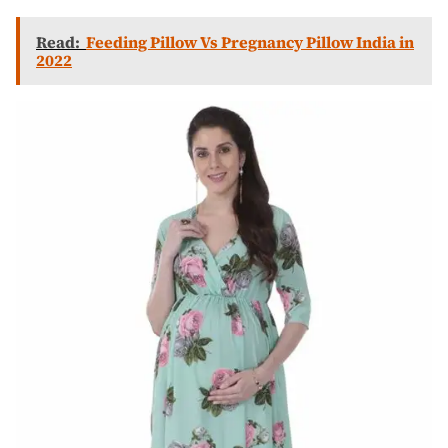
Read:
Feeding Pillow Vs Pregnancy Pillow India in
2022