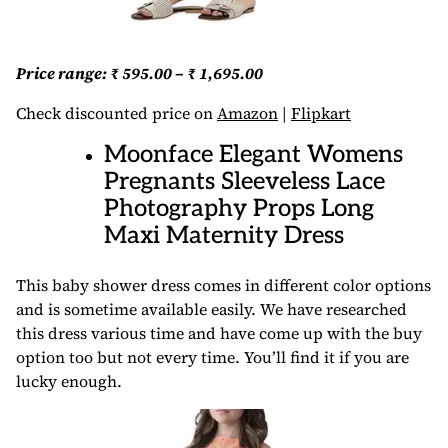
Price range: ₹ 595.00 – ₹ 1,695.00
Check discounted price on
Amazon
|
Flipkart
Moonface Elegant Womens
Pregnants Sleeveless Lace
Photography Props Long
Maxi Maternity Dress
This baby shower dress comes in different color options
and is sometime available easily. We have researched
this dress various time and have come up with the buy
option too but not every time. You’ll find it if you are
lucky enough.