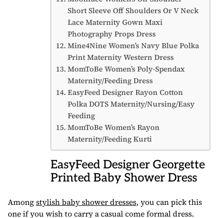
Short Sleeve Off Shoulders Or V Neck
Lace Maternity Gown Maxi
Photography Props Dress
Mine4Nine Women’s Navy Blue Polka
Print Maternity Western Dress
MomToBe Women’s Poly-Spendax
Maternity/Feeding Dress
EasyFeed Designer Rayon Cotton
Polka DOTS Maternity/Nursing/Easy
Feeding
MomToBe Women’s Rayon
Maternity/Feeding Kurti
EasyFeed Designer Georgette
Printed Baby Shower Dress
Among
stylish baby shower dresses
, you can pick this
one if you wish to carry a casual come formal dress.