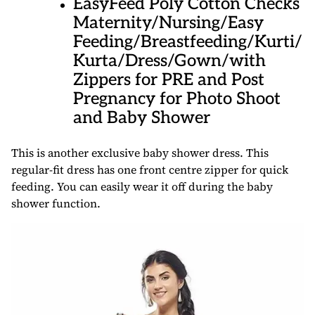
EasyFeed Poly Cotton Checks
Maternity/Nursing/Easy
Feeding/Breastfeeding/Kurti/
Kurta/Dress/Gown/with
Zippers for PRE and Post
Pregnancy for Photo Shoot
and Baby Shower
This is another exclusive baby shower dress. This
regular-fit dress has one front centre zipper for quick
feeding. You can easily wear it off during the baby
shower function.