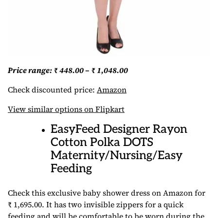
Price range: ₹ 448.00 – ₹ 1,048.00
Check discounted price:
Amazon
View similar options on Flipkart
EasyFeed Designer Rayon
Cotton Polka DOTS
Maternity/Nursing/Easy
Feeding
Check this exclusive baby shower dress on Amazon for
₹ 1,695.00. It has two invisible zippers for a quick
feeding and will be comfortable to be worn during the