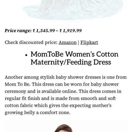
Price range: ₹ 1,545.99 – ₹ 1,919.99
Check discounted price:
Amazon
|
Flipkart
MomToBe Women’s Cotton
Maternity/Feeding Dress
Another among stylish baby shower dresses is one from
Mom To Be. This dress can be worn for baby shower
ceremony and is available online. This dress comes in
regular fit finish and is made from smooth and soft
cotton fabric which gives the expecting mother’s
growing belly a comfort zone.