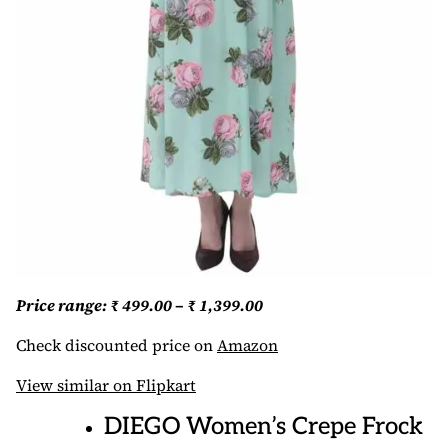
Price range: ₹ 499.00 – ₹ 1,399.00
Check discounted price on
Amazon
View similar on Flipkart
DIEGO Women’s Crepe Frock