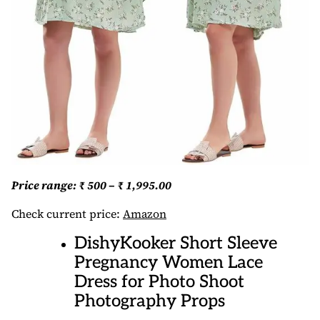
Price range: ₹ 500 – ₹ 1,995.00
Check current price:
Amazon
DishyKooker Short Sleeve
Pregnancy Women Lace
Dress for Photo Shoot
Photography Props