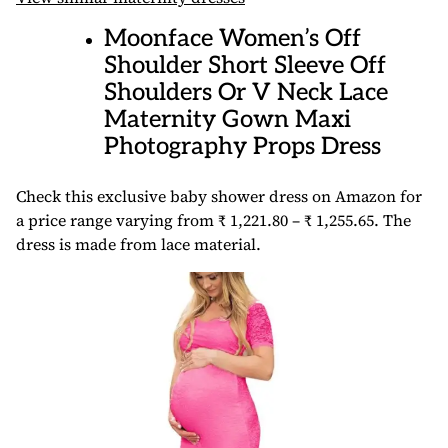
Moonface Women’s Off
Shoulder Short Sleeve Off
Shoulders Or V Neck Lace
Maternity Gown Maxi
Photography Props Dress
Check this exclusive baby shower dress on Amazon for
a price range varying from ₹ 1,221.80 – ₹ 1,255.65. The
dress is made from lace material.