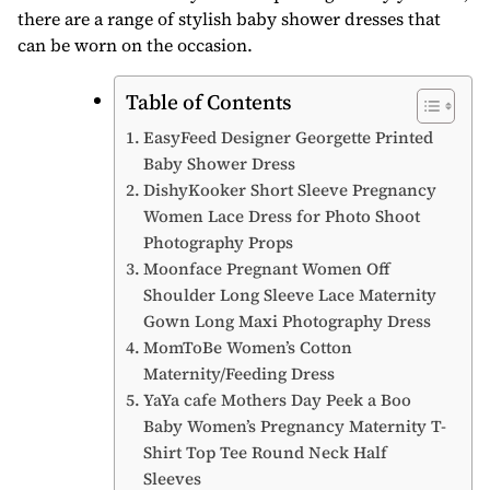
there are a range of stylish baby shower dresses that
can be worn on the occasion.
Table of Contents
EasyFeed Designer Georgette Printed
Baby Shower Dress
DishyKooker Short Sleeve Pregnancy
Women Lace Dress for Photo Shoot
Photography Props
Moonface Pregnant Women Off
Shoulder Long Sleeve Lace Maternity
Gown Long Maxi Photography Dress
MomToBe Women’s Cotton
Maternity/Feeding Dress
YaYa cafe Mothers Day Peek a Boo
Baby Women’s Pregnancy Maternity T-
Shirt Top Tee Round Neck Half
Sleeves