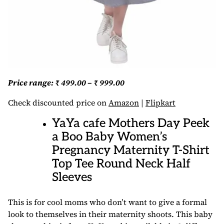
Price range: ₹ 499.00 – ₹ 999.00
Check discounted price on
Amazon
|
Flipkart
YaYa cafe Mothers Day Peek
a Boo Baby Women’s
Pregnancy Maternity T-Shirt
Top Tee Round Neck Half
Sleeves
This is for cool moms who don’t want to give a formal
look to themselves in their maternity shoots. This baby