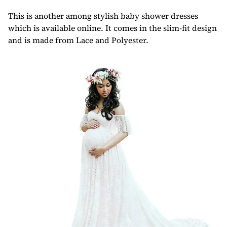
This is another among stylish baby shower dresses
which is available online. It comes in the slim-fit design
and is made from Lace and Polyester.