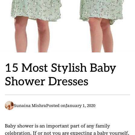
15 Most Stylish Baby
Shower Dresses
Sunaina Mishra
Posted on
January 1, 2020
Baby shower is an important part of any family
celebration. If or not you are expecting a baby yourself,