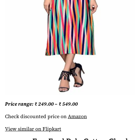
Price range: ₹ 249.00 – ₹ 549.00
Check discounted price on
Amazon
View similar on Flipkart