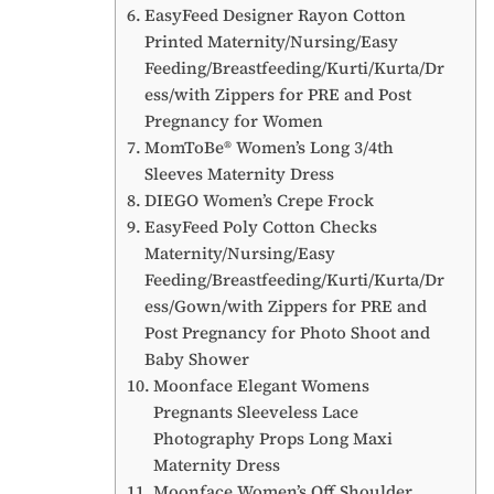
EasyFeed Designer Rayon Cotton
Printed Maternity/Nursing/Easy
Feeding/Breastfeeding/Kurti/Kurta/Dr
ess/with Zippers for PRE and Post
Pregnancy for Women
MomToBe® Women’s Long 3/4th
Sleeves Maternity Dress
DIEGO Women’s Crepe Frock
EasyFeed Poly Cotton Checks
Maternity/Nursing/Easy
Feeding/Breastfeeding/Kurti/Kurta/Dr
ess/Gown/with Zippers for PRE and
Post Pregnancy for Photo Shoot and
Baby Shower
Moonface Elegant Womens
Pregnants Sleeveless Lace
Photography Props Long Maxi
Maternity Dress
Moonface Women’s Off Shoulder