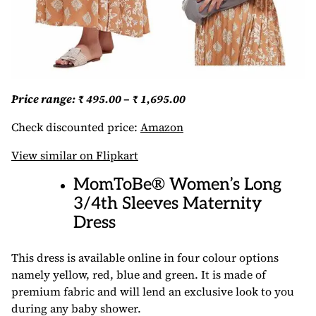
Price range: ₹ 495.00 – ₹ 1,695.00
Check discounted price:
Amazon
View similar on Flipkart
MomToBe® Women’s Long
3/4th Sleeves Maternity
Dress
This dress is available online in four colour options
namely yellow, red, blue and green. It is made of
premium fabric and will lend an exclusive look to you
during any baby shower.