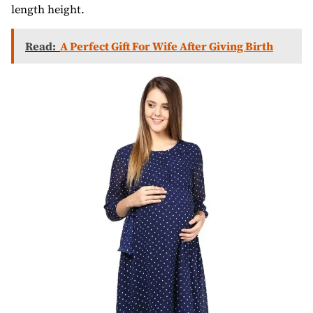
length height.
Read:
A Perfect Gift For Wife After Giving Birth