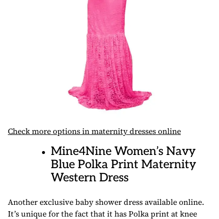
Check more options in maternity dresses online
Mine4Nine Women’s Navy
Blue Polka Print Maternity
Western Dress
Another exclusive baby shower dress available online.
It’s unique for the fact that it has Polka print at knee