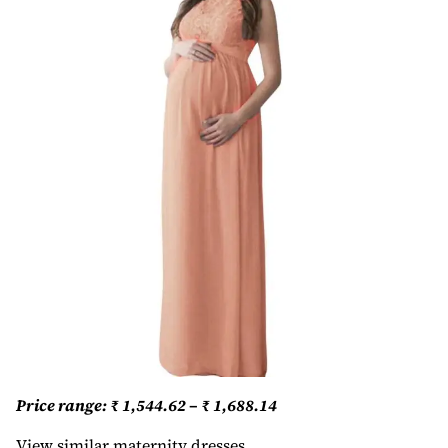
Price range: ₹ 1,544.62 – ₹ 1,688.14
View similar maternity dresses