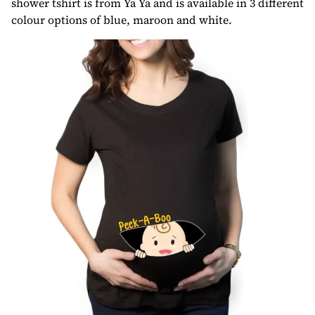
shower tshirt is from Ya Ya and is available in 3 different
colour options of blue, maroon and white.