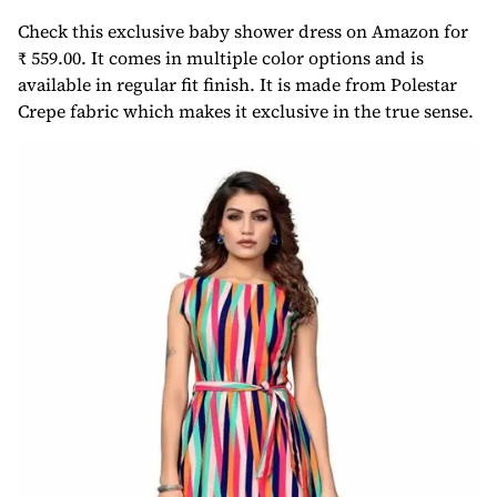
Check this exclusive baby shower dress on Amazon for
₹ 559.00. It comes in multiple color options and is
available in regular fit finish. It is made from Polestar
Crepe fabric which makes it exclusive in the true sense.