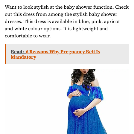
Want to look stylish at the baby shower function. Check
out this dress from among the stylish baby shower
dresses. This dress is available in blue, pink, apricot
and white colour options. It is lightweight and
comfortable to wear.
Read:
6 Reasons Why Pregnancy Belt Is
Mandatory