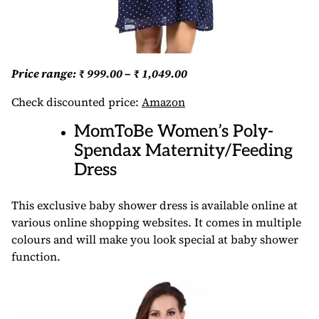
Price range: ₹ 999.00 – ₹ 1,049.00
Check discounted price:
Amazon
MomToBe Women’s Poly-
Spendax Maternity/Feeding
Dress
This exclusive baby shower dress is available online at
various online shopping websites. It comes in multiple
colours and will make you look special at baby shower
function.