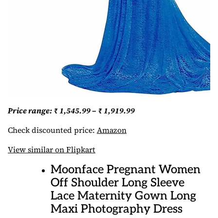
Price range: ₹ 1,545.99 – ₹ 1,919.99
Check discounted price:
Amazon
View similar on Flipkart
Moonface Pregnant Women
Off Shoulder Long Sleeve
Lace Maternity Gown Long
Maxi Photography Dress