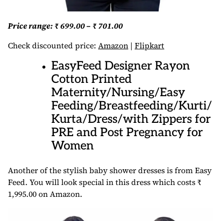
Price range: ₹ 699.00 – ₹ 701.00
Check discounted price:
Amazon
|
Flipkart
EasyFeed Designer Rayon
Cotton Printed
Maternity/Nursing/Easy
Feeding/Breastfeeding/Kurti/
Kurta/Dress/with Zippers for
PRE and Post Pregnancy for
Women
Another of the stylish baby shower dresses is from Easy
Feed. You will look special in this dress which costs ₹
1,995.00 on Amazon.