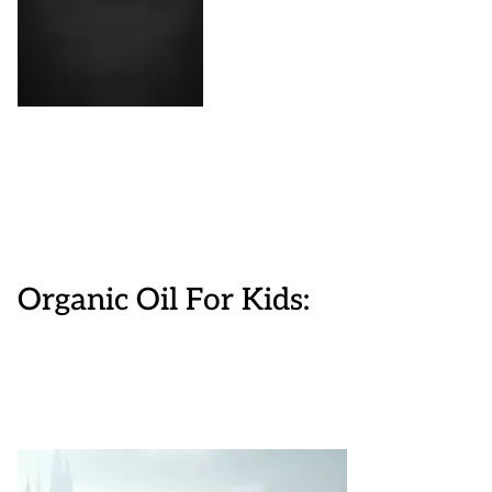
Organic Oil For Kids: