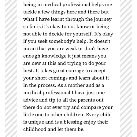
being in medical professional helps me
tackle a few things here and there but
what I have learnt through the journey
so far is it’s okay to not know or being
not able to decide for yourself. It’s okay
if you seek somebody’s help. It doesn’t
mean that you are weak or don’t have
enough knowledge it just means you
are new at this and trying to do your
best. It takes great courage to accept
your short comings and learn about it
in the process. As a mother and as a
medical professional I have just one
advice and tip to all the parents out
there do not ever try and compare your
little one to other children. Every child
is unique and is a blessing enjoy their
childhood and let them be.