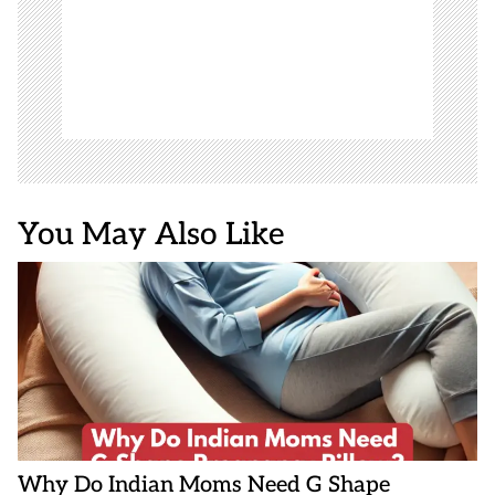
You May Also Like
Why Do Indian Moms Need G Shape