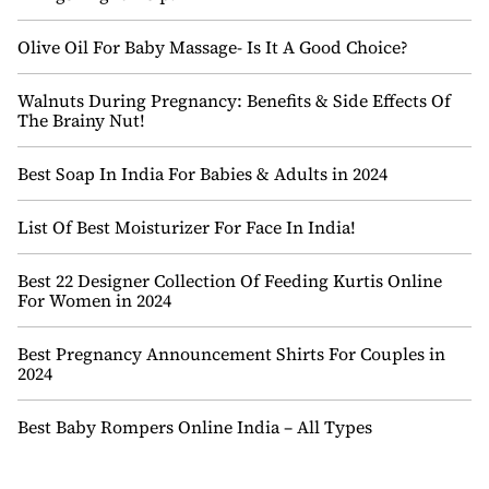
Olive Oil For Baby Massage- Is It A Good Choice?
Walnuts During Pregnancy: Benefits & Side Effects Of
The Brainy Nut!
Best Soap In India For Babies & Adults in 2024
List Of Best Moisturizer For Face In India!
Best 22 Designer Collection Of Feeding Kurtis Online
For Women in 2024
Best Pregnancy Announcement Shirts For Couples in
2024
Best Baby Rompers Online India – All Types