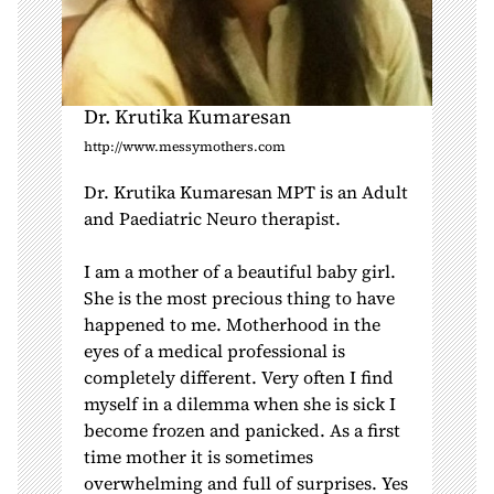
Dr. Krutika Kumaresan
http://www.messymothers.com
Dr. Krutika Kumaresan MPT is an Adult
and Paediatric Neuro therapist.
I am a mother of a beautiful baby girl.
She is the most precious thing to have
happened to me. Motherhood in the
eyes of a medical professional is
completely different. Very often I find
myself in a dilemma when she is sick I
become frozen and panicked. As a first
time mother it is sometimes
overwhelming and full of surprises. Yes