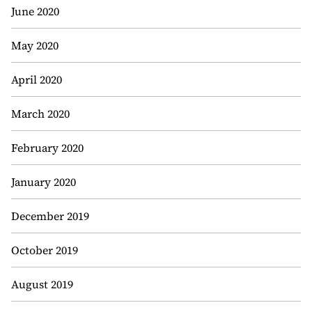
June 2020
May 2020
April 2020
March 2020
February 2020
January 2020
December 2019
October 2019
August 2019