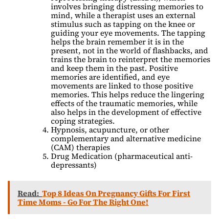
involves bringing distressing memories to
mind, while a therapist uses an external
stimulus such as tapping on the knee or
guiding your eye movements. The tapping
helps the brain remember it is in the
present, not in the world of flashbacks, and
trains the brain to reinterpret the memories
and keep them in the past. Positive
memories are identified, and eye
movements are linked to those positive
memories. This helps reduce the lingering
effects of the traumatic memories, while
also helps in the development of effective
coping strategies.
Hypnosis, acupuncture, or other
complementary and alternative medicine
(CAM) therapies
Drug Medication (pharmaceutical anti-
depressants)
Read:
Top 8 Ideas On Pregnancy Gifts For First
Time Moms - Go For The Right One!