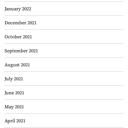
January 2022
December 2021
October 2021
September 2021
August 2021
July 2021
June 2021
May 2021
April 2021