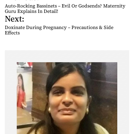
o
Auto-Rocking Bassinets – Evil Or Godsends? Maternity
s
Guru Explains In Detail!
Next:
t
n
Doxinate During Pregnancy – Precautions & Side
Effects
a
v
i
g
a
t
i
o
n