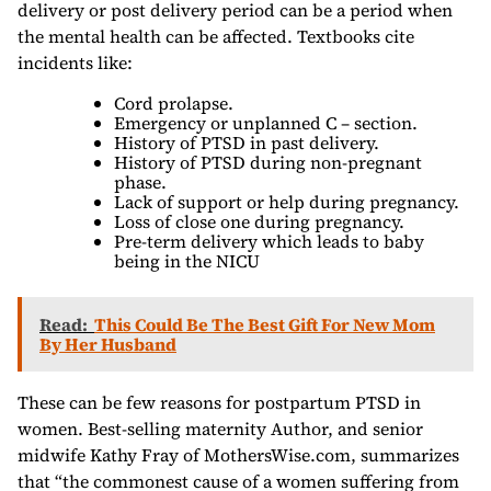
delivery or post delivery period can be a period when
the mental health can be affected. Textbooks cite
incidents like:
Cord prolapse.
Emergency or unplanned C – section.
History of PTSD in past delivery.
History of PTSD during non-pregnant
phase.
Lack of support or help during pregnancy.
Loss of close one during pregnancy.
Pre-term delivery which leads to baby
being in the NICU
Read:
This Could Be The Best Gift For New Mom
By Her Husband
These can be few reasons for postpartum PTSD in
women. Best-selling maternity Author, and senior
midwife Kathy Fray of MothersWise.com, summarizes
that “the commonest cause of a women suffering from