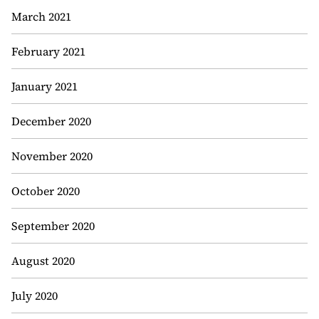
March 2021
February 2021
January 2021
December 2020
November 2020
October 2020
September 2020
August 2020
July 2020