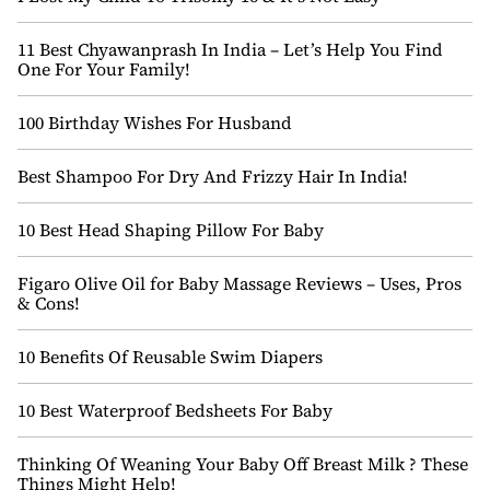
11 Best Chyawanprash In India – Let’s Help You Find
One For Your Family!
100 Birthday Wishes For Husband
Best Shampoo For Dry And Frizzy Hair In India!
10 Best Head Shaping Pillow For Baby
Figaro Olive Oil for Baby Massage Reviews – Uses, Pros
& Cons!
10 Benefits Of Reusable Swim Diapers
10 Best Waterproof Bedsheets For Baby
Thinking Of Weaning Your Baby Off Breast Milk ? These
Things Might Help!