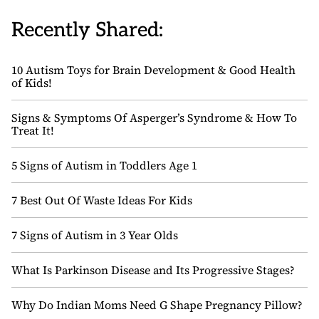
Recently Shared:
10 Autism Toys for Brain Development & Good Health
of Kids!
Signs & Symptoms Of Asperger’s Syndrome & How To
Treat It!
5 Signs of Autism in Toddlers Age 1
7 Best Out Of Waste Ideas For Kids
7 Signs of Autism in 3 Year Olds
What Is Parkinson Disease and Its Progressive Stages?
Why Do Indian Moms Need G Shape Pregnancy Pillow?