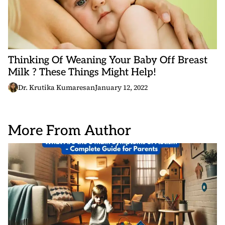
Thinking Of Weaning Your Baby Off Breast
Milk ? These Things Might Help!
Dr. Krutika Kumaresan
January 12, 2022
More From Author