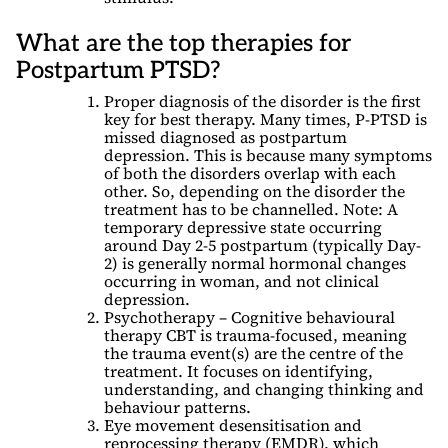
What are the top therapies for
Postpartum PTSD?
Proper diagnosis of the disorder is the first
key for best therapy. Many times, P-PTSD is
missed diagnosed as postpartum
depression. This is because many symptoms
of both the disorders overlap with each
other. So, depending on the disorder the
treatment has to be channelled. Note: A
temporary depressive state occurring
around Day 2-5 postpartum (typically Day-
2) is generally normal hormonal changes
occurring in woman, and not clinical
depression.
Psychotherapy – Cognitive behavioural
therapy CBT is trauma-focused, meaning
the trauma event(s) are the centre of the
treatment. It focuses on identifying,
understanding, and changing thinking and
behaviour patterns.
Eye movement desensitisation and
reprocessing therapy (EMDR), which