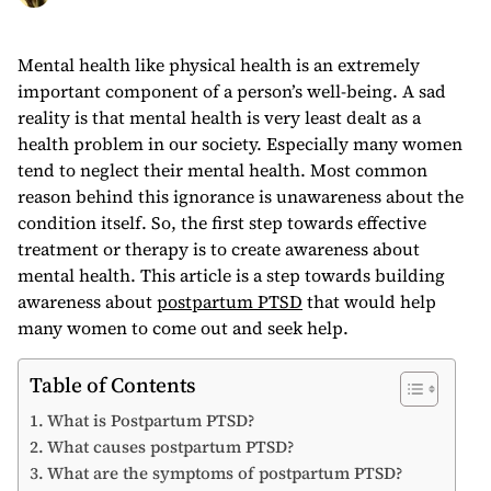
Mental health like physical health is an extremely
important component of a person’s well-being. A sad
reality is that mental health is very least dealt as a
health problem in our society. Especially many women
tend to neglect their mental health. Most common
reason behind this ignorance is unawareness about the
condition itself. So, the first step towards effective
treatment or therapy is to create awareness about
mental health. This article is a step towards building
awareness about
postpartum PTSD
that would help
many women to come out and seek help.
Table of Contents
What is Postpartum PTSD?
What causes postpartum PTSD?
What are the symptoms of postpartum PTSD?