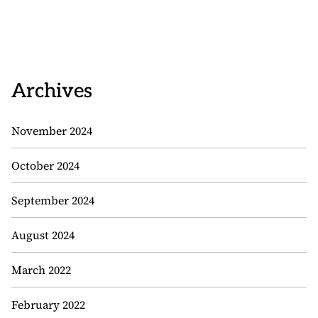
Archives
November 2024
October 2024
September 2024
August 2024
March 2022
February 2022