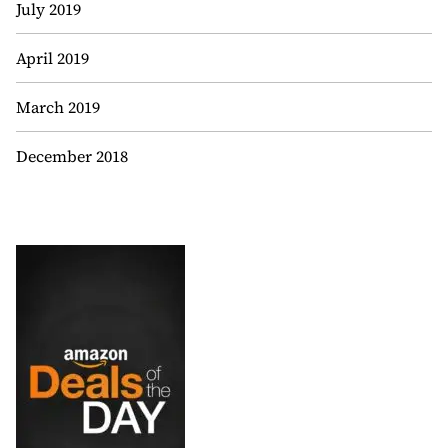
July 2019
April 2019
March 2019
December 2018