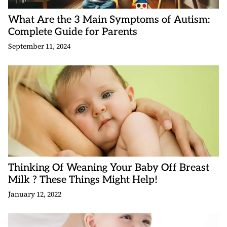
What Are the 3 Main Symptoms of Autism:
Complete Guide for Parents
September 11, 2024
Thinking Of Weaning Your Baby Off Breast
Milk ? These Things Might Help!
January 12, 2022