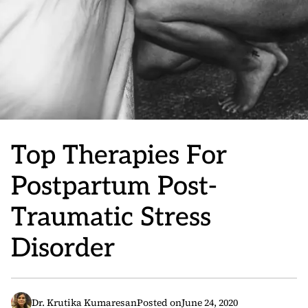
Top Therapies For
Postpartum Post-
Traumatic Stress
Disorder
Dr. Krutika Kumaresan
Posted on
June 24, 2020