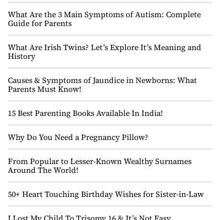
What Are the 3 Main Symptoms of Autism: Complete
Guide for Parents
What Are Irish Twins? Let’s Explore It’s Meaning and
History
Causes & Symptoms of Jaundice in Newborns: What
Parents Must Know!
15 Best Parenting Books Available In India!
Why Do You Need a Pregnancy Pillow?
From Popular to Lesser-Known Wealthy Surnames
Around The World!
50+ Heart Touching Birthday Wishes for Sister-in-Law
I Lost My Child To Trisomy 16 & It’s Not Easy