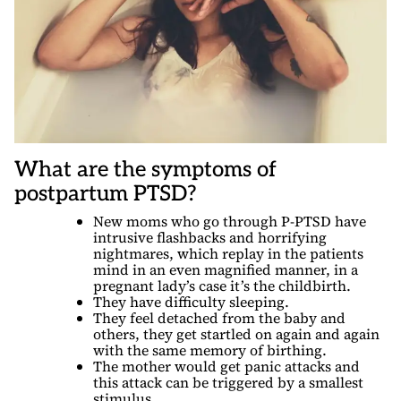
What are the symptoms of
postpartum PTSD?
New moms who go through P-PTSD have
intrusive flashbacks and horrifying
nightmares, which replay in the patients
mind in an even magnified manner, in a
pregnant lady’s case it’s the childbirth.
They have difficulty sleeping.
They feel detached from the baby and
others, they get startled on again and again
with the same memory of birthing.
The mother would get panic attacks and
this attack can be triggered by a smallest
stimulus.