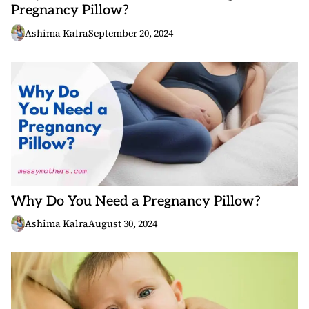
Pregnancy Pillow?
Ashima Kalra
September 20, 2024
Why Do You Need a Pregnancy Pillow?
Ashima Kalra
August 30, 2024