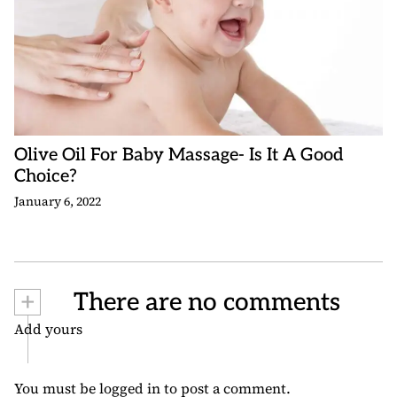
Olive Oil For Baby Massage- Is It A Good
Choice?
January 6, 2022
+
There are no comments
Add yours
You must be
logged in
to post a comment.