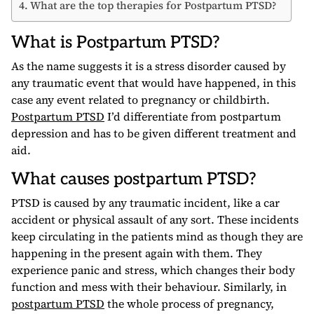
What are the top therapies for Postpartum PTSD?
What is Postpartum PTSD?
As the name suggests it is a stress disorder caused by
any traumatic event that would have happened, in this
case any event related to pregnancy or childbirth.
Postpartum PTSD
I’d differentiate from postpartum
depression and has to be given different treatment and
aid.
What causes postpartum PTSD?
PTSD is caused by any traumatic incident, like a car
accident or physical assault of any sort. These incidents
keep circulating in the patients mind as though they are
happening in the present again with them. They
experience panic and stress, which changes their body
function and mess with their behaviour. Similarly, in
postpartum PTSD
the whole process of pregnancy,