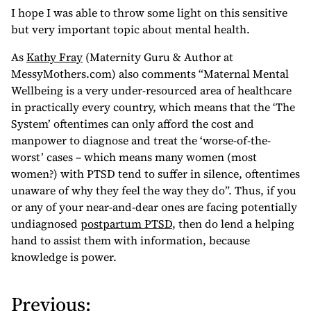
I hope I was able to throw some light on this sensitive
but very important topic about mental health.
As
Kathy Fray
(Maternity Guru & Author at
MessyMothers.com) also comments “Maternal Mental
Wellbeing is a very under-resourced area of healthcare
in practically every country, which means that the ‘The
System’ oftentimes can only afford the cost and
manpower to diagnose and treat the ‘worse-of-the-
worst’ cases – which means many women (most
women?) with PTSD tend to suffer in silence, oftentimes
unaware of why they feel the way they do”. Thus, if you
or any of your near-and-dear ones are facing potentially
undiagnosed
postpartum PTSD
, then do lend a helping
hand to assist them with information, because
knowledge is power.
Previous:
P