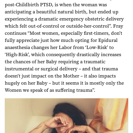
post-Childbirth PTSD, is when the woman was
anticipating a beautiful natural birth, but ended up
experiencing a dramatic emergency obstetric delivery
which felt out-of-control or outside-her-control”. Fray
continues “Most women, especially first-timers, don’t
fully appreciate just how much opting for Epidural
anaesthesia changes her Labor from ‘Low-Risk’ to
‘High-Risk’, which consequently drastically increases
the chances of her Baby requiring a traumatic
instrumental or surgical delivery – and that trauma
doesn’t just impact on the Mother – it also impacts
hugely on her Baby – but it seems it is mostly only the
Women we speak of as suffering trauma”.