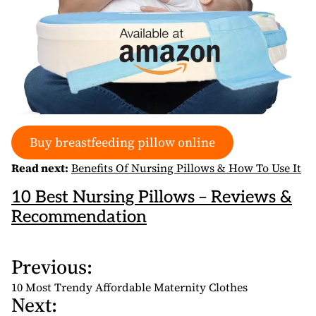
Buy breastfeeding pillow online
Read next:
Benefits Of Nursing Pillows & How To Use It
10 Best Nursing Pillows – Reviews &
Recommendation
Previous:
P
o
10 Most Trendy Affordable Maternity Clothes
Next:
s