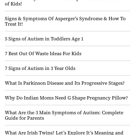
of Kids!
Signs & Symptoms Of Asperger’s Syndrome & How To
Treat It!
5 Signs of Autism in Toddlers Age 1
7 Best Out Of Waste Ideas For Kids
7 Signs of Autism in 3 Year Olds
What Is Parkinson Disease and Its Progressive Stages?
Why Do Indian Moms Need G Shape Pregnancy Pillow?
What Are the 3 Main Symptoms of Autism: Complete
Guide for Parents
What Are Irish Twins? Let’s Explore It’s Meaning and