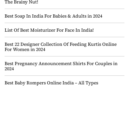
The Brainy Nut!
Best Soap In India For Babies & Adults in 2024
List Of Best Moisturizer For Face In India!
Best 22 Designer Collection Of Feeding Kurtis Online
For Women in 2024
Best Pregnancy Announcement Shirts For Couples in
2024
Best Baby Rompers Online India – All Types