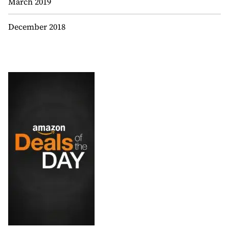
March 2019
December 2018