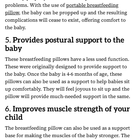
problems. With the use of
portable breastfeeding
pillow
, the baby can be propped up and the resulting
complications will cease to exist, offering comfort to
the baby.
5.
Provides postural support to the
baby
These breastfeeding pillows have a less used function.
These were originally designed to provide support to
the baby. Once the baby is 4-6 months of age, these
pillows can also be used as a support to help babies sit
up comfortably. They will feel joyous to sit up and the
pillow will provide much-needed support in the same.
6.
Improves muscle strength of your
child
The breastfeeding pillow can also be used as a support
base for making the muscles of the baby stronger. The