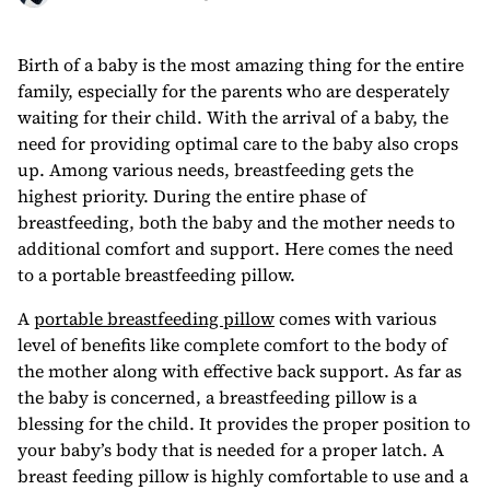
Birth of a baby is the most amazing thing for the entire
family, especially for the parents who are desperately
waiting for their child. With the arrival of a baby, the
need for providing optimal care to the baby also crops
up. Among various needs, breastfeeding gets the
highest priority. During the entire phase of
breastfeeding, both the baby and the mother needs to
additional comfort and support. Here comes the need
to a portable breastfeeding pillow.
A
portable breastfeeding pillow
comes with various
level of benefits like complete comfort to the body of
the mother along with effective back support. As far as
the baby is concerned, a breastfeeding pillow is a
blessing for the child. It provides the proper position to
your baby’s body that is needed for a proper latch. A
breast feeding pillow is highly comfortable to use and a