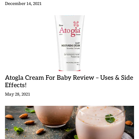
December 14, 2021
Atogla Cream For Baby Review – Uses & Side
Effects!
May 28, 2021