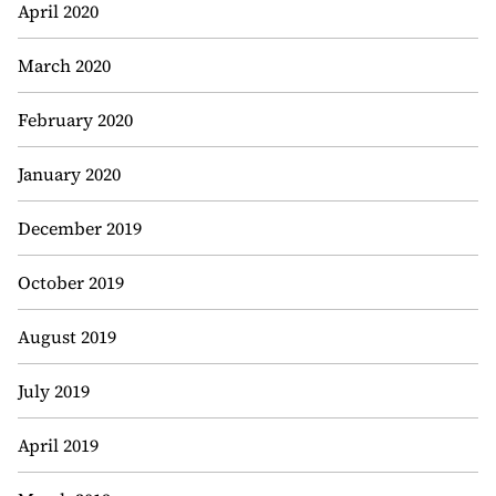
April 2020
March 2020
February 2020
January 2020
December 2019
October 2019
August 2019
July 2019
April 2019