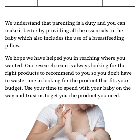
We understand that parenting is a duty and you can
make it better by providing all the essentials to the
baby which also includes the use of a breastfeeding
pillow.
We hope we have helped you in reaching where you
wanted. Our research team is always looking for the
right products to recommend to you so you don’t have
to waste time in looking for the product that fits your
budget. Use your time to spend with your baby on the
way and trust us to get you the product you need.