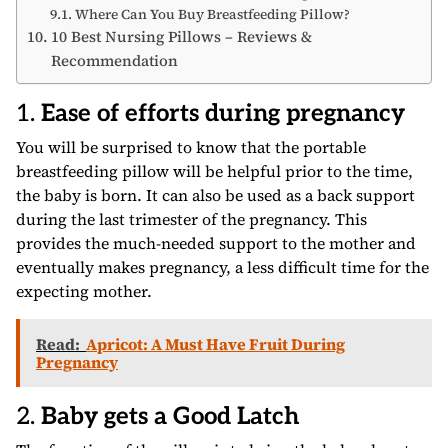
Where Can You Buy Breastfeeding Pillow?
10 Best Nursing Pillows – Reviews &
Recommendation
1.
Ease of efforts during pregnancy
You will be surprised to know that the portable
breastfeeding pillow will be helpful prior to the time,
the baby is born. It can also be used as a back support
during the last trimester of the pregnancy. This
provides the much-needed support to the mother and
eventually makes pregnancy, a less difficult time for the
expecting mother.
Read:
Apricot: A Must Have Fruit During
Pregnancy
2.
Baby gets a Good Latch