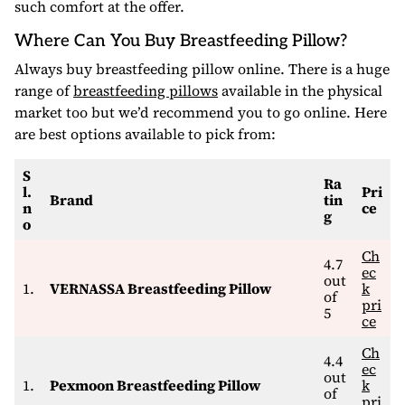
such comfort at the offer.
Where Can You Buy Breastfeeding Pillow?
Always buy breastfeeding pillow online. There is a huge
range of
breastfeeding pillows
available in the physical
market too but we’d recommend you to go online. Here
are best options available to pick from:
S
Ra
l.
Pri
Brand
tin
n
ce
g
o
Ch
4.7
ec
out
1.
VERNASSA Breastfeeding Pillow
k
of
pri
5
ce
Ch
4.4
ec
out
1.
Pexmoon Breastfeeding Pillow
k
of
pri