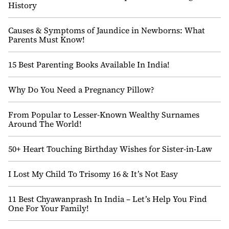
History
Causes & Symptoms of Jaundice in Newborns: What
Parents Must Know!
15 Best Parenting Books Available In India!
Why Do You Need a Pregnancy Pillow?
From Popular to Lesser-Known Wealthy Surnames
Around The World!
50+ Heart Touching Birthday Wishes for Sister-in-Law
I Lost My Child To Trisomy 16 & It’s Not Easy
11 Best Chyawanprash In India – Let’s Help You Find
One For Your Family!