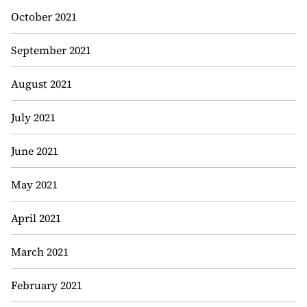
October 2021
September 2021
August 2021
July 2021
June 2021
May 2021
April 2021
March 2021
February 2021