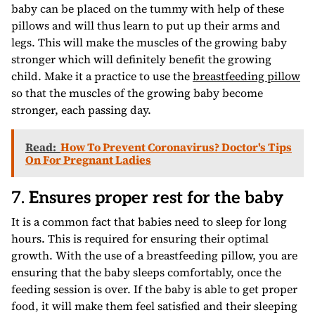
baby can be placed on the tummy with help of these
pillows and will thus learn to put up their arms and
legs. This will make the muscles of the growing baby
stronger which will definitely benefit the growing
child. Make it a practice to use the
breastfeeding pillow
so that the muscles of the growing baby become
stronger, each passing day.
Read:
How To Prevent Coronavirus? Doctor's Tips
On For Pregnant Ladies
7.
Ensures proper rest for the baby
It is a common fact that babies need to sleep for long
hours. This is required for ensuring their optimal
growth. With the use of a breastfeeding pillow, you are
ensuring that the baby sleeps comfortably, once the
feeding session is over. If the baby is able to get proper
food, it will make them feel satisfied and their sleeping