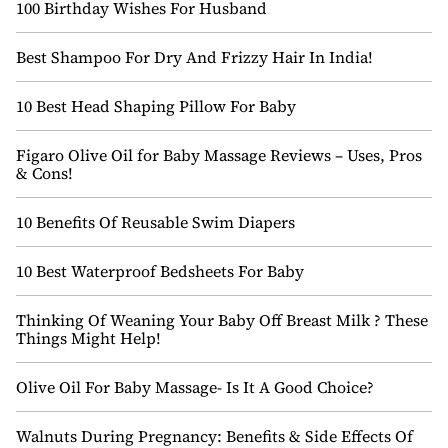
100 Birthday Wishes For Husband
Best Shampoo For Dry And Frizzy Hair In India!
10 Best Head Shaping Pillow For Baby
Figaro Olive Oil for Baby Massage Reviews – Uses, Pros
& Cons!
10 Benefits Of Reusable Swim Diapers
10 Best Waterproof Bedsheets For Baby
Thinking Of Weaning Your Baby Off Breast Milk ? These
Things Might Help!
Olive Oil For Baby Massage- Is It A Good Choice?
Walnuts During Pregnancy: Benefits & Side Effects Of