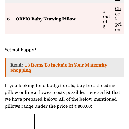
Ch
3
ec
out
6.
ORPIO Baby Nursing Pillow
k
of
pri
5
ce
Yet not happy?
Read:
13 Items To Include In Your Maternity
Shopping
If you looking for a budget deals, buy breastfeeding
pillow online at lowest costs possible. Here’s a list that
we have prepared below. All of the below mentioned
pillows range under the price of ₹ 800.00: