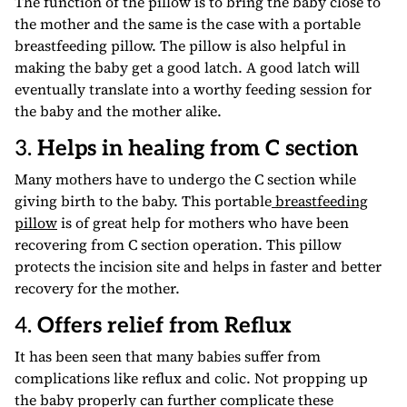
The function of the pillow is to bring the baby close to
the mother and the same is the case with a portable
breastfeeding pillow. The pillow is also helpful in
making the baby get a good latch. A good latch will
eventually translate into a worthy feeding session for
the baby and the mother alike.
3.
Helps in healing from C section
Many mothers have to undergo the C section while
giving birth to the baby. This portable
breastfeeding
pillow
is of great help for mothers who have been
recovering from C section operation. This pillow
protects the incision site and helps in faster and better
recovery for the mother.
4.
Offers relief from Reflux
It has been seen that many babies suffer from
complications like reflux and colic. Not propping up
the baby properly can further complicate these