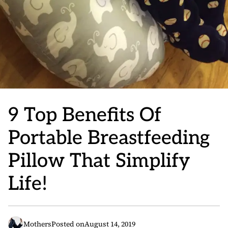
9 Top Benefits Of
Portable Breastfeeding
Pillow That Simplify
Life!
Mothers
Posted on
August 14, 2019