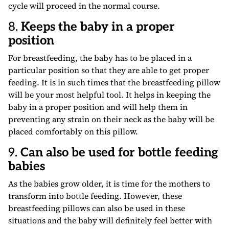
cycle will proceed in the normal course.
8.
Keeps the baby in a proper
position
For breastfeeding, the baby has to be placed in a
particular position so that they are able to get proper
feeding. It is in such times that the breastfeeding pillow
will be your most helpful tool. It helps in keeping the
baby in a proper position and will help them in
preventing any strain on their neck as the baby will be
placed comfortably on this pillow.
9.
Can also be used for bottle feeding
babies
As the babies grow older, it is time for the mothers to
transform into bottle feeding. However, these
breastfeeding pillows can also be used in these
situations and the baby will definitely feel better with