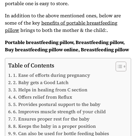
portable one is easy to store.
In addition to the above mentioned ones, below are
some of the key
benefits of portable breastfeeding
pillow
brings to both the mother & the child:.
Portable breastfeeding pillow, Breastfeeding pillow,
Buy breastfeeding pillow online, Breastfeeding pillow
Table of Contents
1. Ease of efforts during pregnancy
2. Baby gets a Good Latch
3. Helps in healing from C section
4. Offers relief from Reflux
5. Provides postural support to the baby
6. Improves muscle strength of your child
7. Ensures proper rest for the baby
8. Keeps the baby in a proper position
9. Can also be used for bottle feeding babies