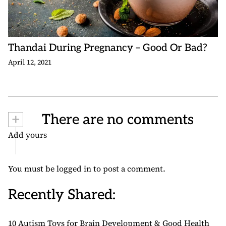
Thandai During Pregnancy – Good Or Bad?
April 12, 2021
+
There are no comments
Add yours
You must be
logged in
to post a comment.
Recently Shared:
10 Autism Toys for Brain Development & Good Health