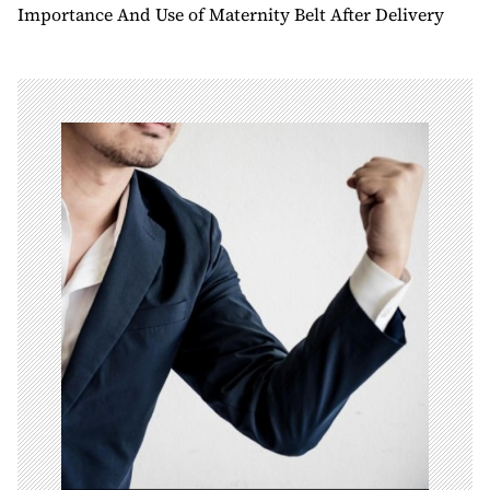
t
Importance And Use of Maternity Belt After Delivery
n
a
v
i
g
a
t
i
o
n