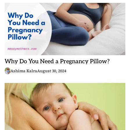
Why Do You Need a Pregnancy Pillow?
Ashima Kalra
August 30, 2024