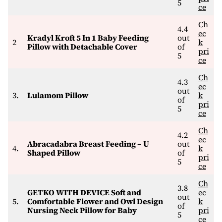
5
ce
Ch
4.4
ec
Kradyl Kroft 5 In 1 Baby Feeding
out
2
k
Pillow with Detachable Cover
of
pri
5
ce
Ch
4.3
ec
out
3.
Lulamom Pillow
k
of
pri
5
ce
Ch
4.2
ec
Abracadabra Breast Feeding – U
out
4.
k
Shaped Pillow
of
pri
5
ce
Ch
3.8
GETKO WITH DEVICE Soft and
ec
out
5.
Comfortable Flower and Owl Design
k
of
Nursing Neck Pillow for Baby
pri
5
ce