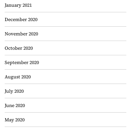
January 2021
December 2020
November 2020
October 2020
September 2020
August 2020
July 2020
June 2020
May 2020