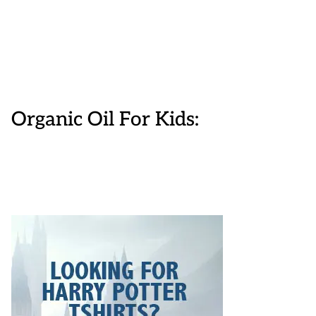
Organic Oil For Kids: