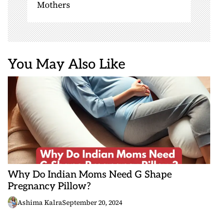
Mothers
You May Also Like
Why Do Indian Moms Need G Shape
Pregnancy Pillow?
Ashima Kalra
September 20, 2024