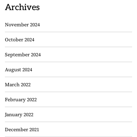
Archives
November 2024
October 2024
September 2024
August 2024
March 2022
February 2022
January 2022
December 2021