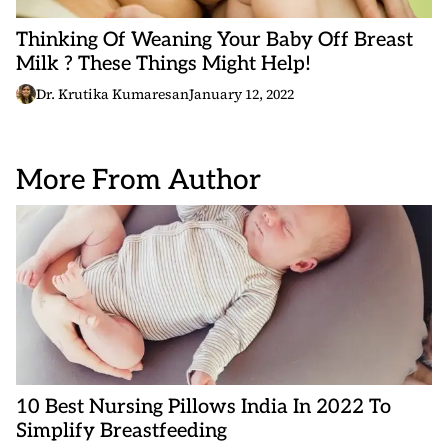
Thinking Of Weaning Your Baby Off Breast
Milk ? These Things Might Help!
Dr. Krutika Kumaresan
January 12, 2022
More From Author
10 Best Nursing Pillows India In 2022 To
Simplify Breastfeeding