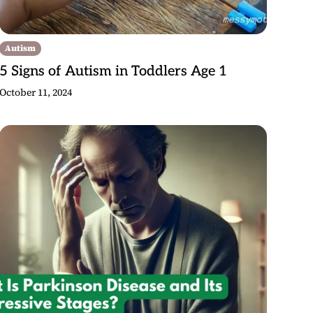
Autism
5 Signs of Autism in Toddlers Age 1
October 11, 2024