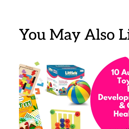
You May Also Li