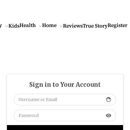
y
Health
Home
Register
Kids
Reviews
True Story
Sign in to Your Account
face
visibility