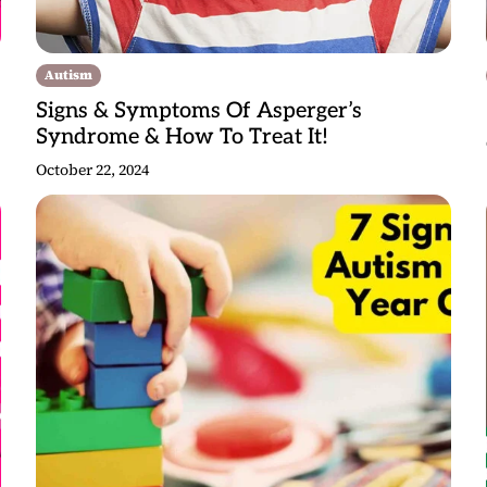
Autism
Signs & Symptoms Of Asperger’s
Syndrome & How To Treat It!
October 22, 2024