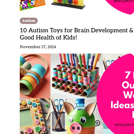
Autism
10 Autism Toys for Brain Development &
Good Health of Kids!
November 27, 2024