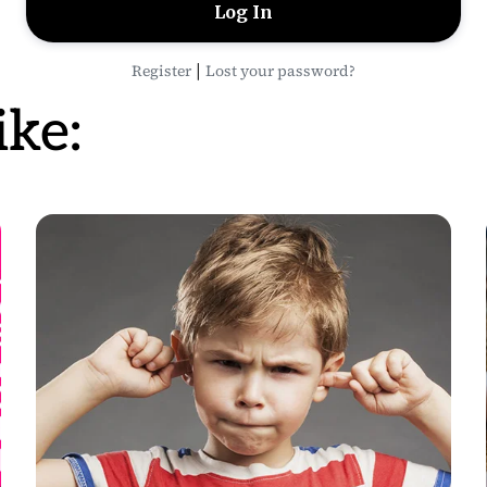
|
Register
Lost your password?
ke: