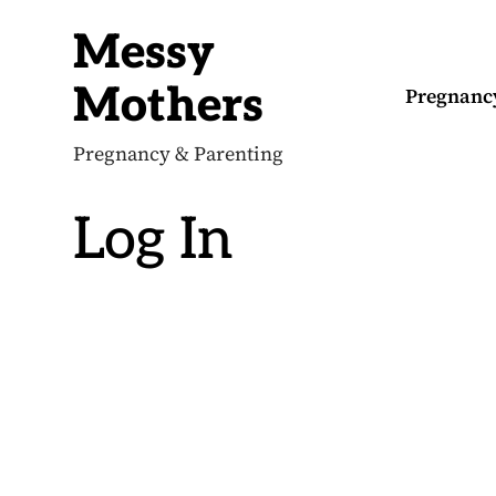
S
k
Messy
i
p
t
Mothers
Pregnanc
o
c
o
Pregnancy & Parenting
n
t
e
Log In
n
t