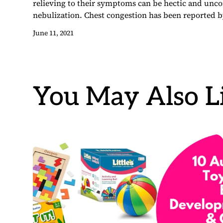
relieving to their symptoms can be hectic and uncom
nebulization. Chest congestion has been reported b
June 11, 2021
You May Also Li