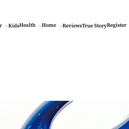
y
Health
Home
Register
Kids
Reviews
True Story