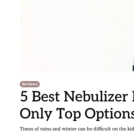
Reviews
5 Best Nebulizer
Only Top Option
Times of rains and winter can be difficult on the ki