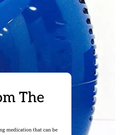
rom The
king medication that can be