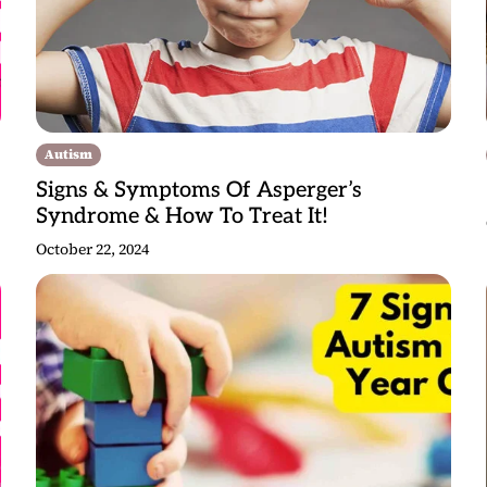
Autism
Signs & Symptoms Of Asperger’s
Syndrome & How To Treat It!
October 22, 2024