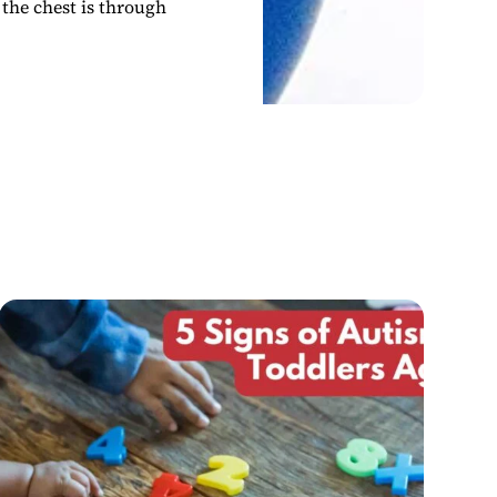
 the chest is through