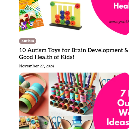
Autism
10 Autism Toys for Brain Development &
Good Health of Kids!
November 27, 2024