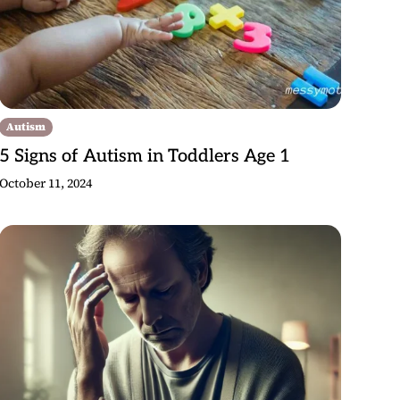
Autism
5 Signs of Autism in Toddlers Age 1
October 11, 2024