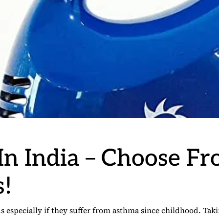
 In India – Choose F
s!
ds especially if they suffer from asthma since childhood. Ta