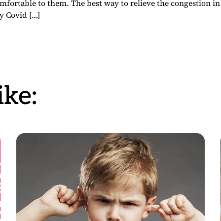
fortable to them. The best way to relieve the congestion in
y Covid […]
ke: