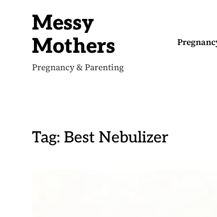
S
k
Messy
i
p
t
Mothers
Pregnanc
o
c
o
Pregnancy & Parenting
n
t
e
n
t
Tag:
Best Nebulizer