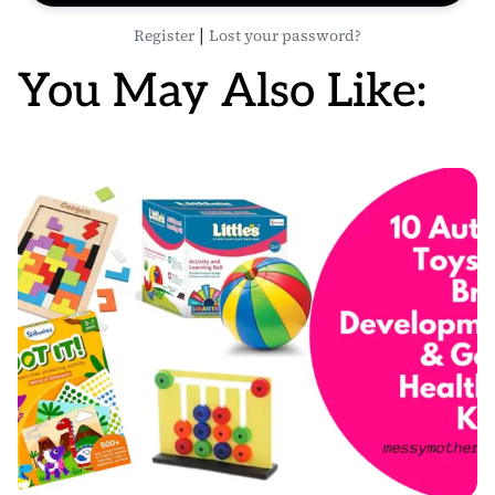
|
Register
Lost your password?
You May Also Like: