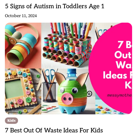
5 Signs of Autism in Toddlers Age 1
October 11, 2024
Kids
7 Best Out Of Waste Ideas For Kids