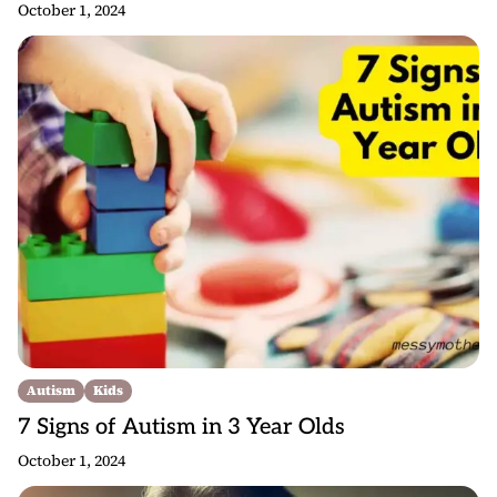
October 1, 2024
Autism
Kids
7 Signs of Autism in 3 Year Olds
October 1, 2024