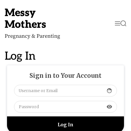
S
k
Messy
i
p
Mothers
M
S
t
e
e
o
n
a
c
Pregnancy & Parenting
u
r
o
c
n
h
t
Log In
e
n
t
Sign in to Your Account
face
visibility