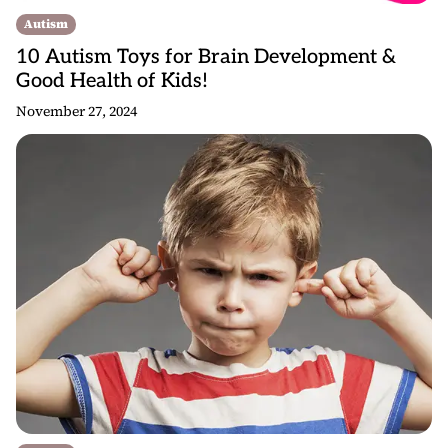
Autism
10 Autism Toys for Brain Development &
Good Health of Kids!
November 27, 2024