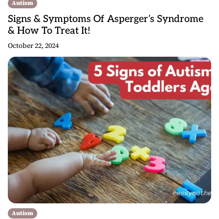
Autism
Signs & Symptoms Of Asperger’s Syndrome
& How To Treat It!
October 22, 2024
Autism