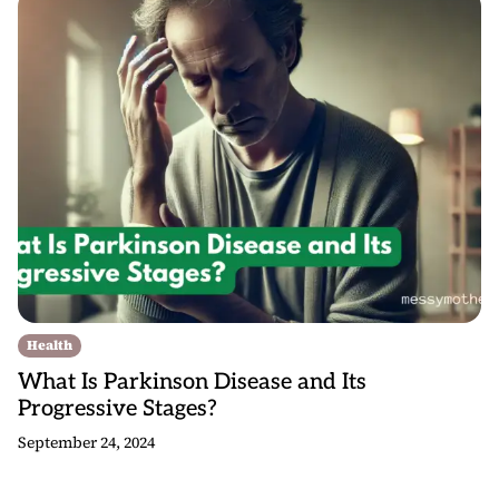
Health
What Is Parkinson Disease and Its
Progressive Stages?
September 24, 2024